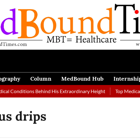
ography
Column
MedBound Hub
Internshi
al Conditions Behind His Extraordinary Height
Top Medical J
us drips