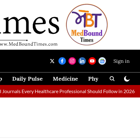
Sign in
p
Daily Pulse
Medicine
Physical Therapy
ournals Every Healthcare Professional Should Follow in 2026