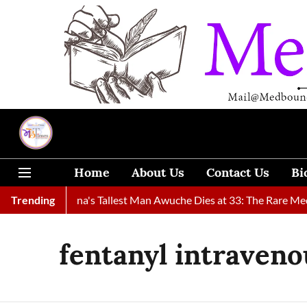
Home
About Us
Contact Us
Bi
Found
Trending
Ghana's Tallest Man Awuche Dies at 33: The Rare Medic
fentanyl intraveno