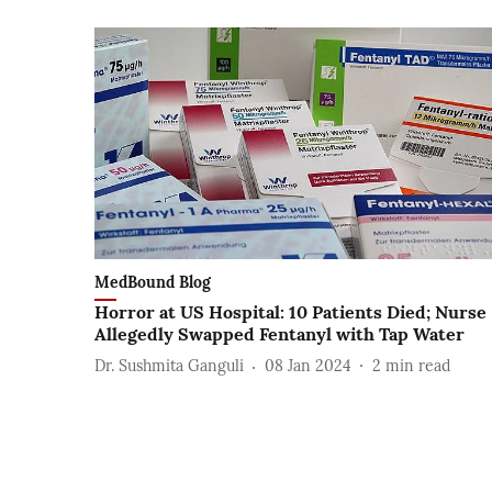
MedBound Blog
Horror at US Hospital: 10 Patients Died; Nurse
Allegedly Swapped Fentanyl with Tap Water
Dr. Sushmita Ganguli
08 Jan 2024
2
min read