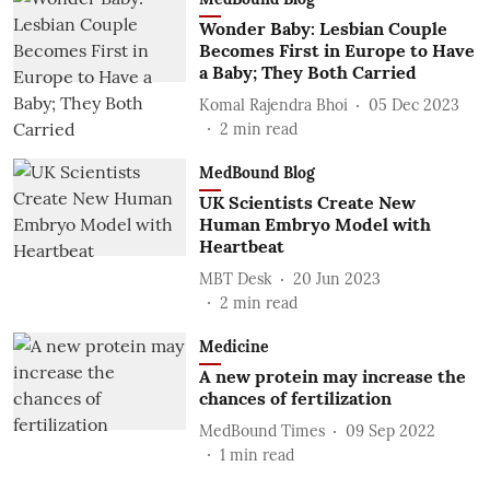
Wonder Baby: Lesbian Couple
Becomes First in Europe to Have
a Baby; They Both Carried
Komal Rajendra Bhoi
05 Dec 2023
2
min read
MedBound Blog
UK Scientists Create New
Human Embryo Model with
Heartbeat
MBT Desk
20 Jun 2023
2
min read
Medicine
A new protein may increase the
chances of fertilization
MedBound Times
09 Sep 2022
1
min read