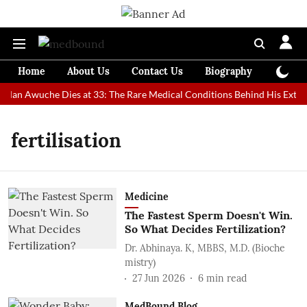
Home
About Us
Contact Us
Biography
Colum
t Man Awuche Dies at 33: The Rare Medical Conditions Behind His Extrao
fertilisation
Medicine
The Fastest Sperm Doesn't Win.
So What Decides Fertilization?
Dr. Abhinaya. K, MBBS, M.D. (Bioche
mistry)
27 Jun 2026
6
min read
MedBound Blog