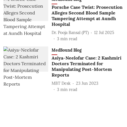
Porsche Case Twist: Prosecution
Alleges Second Blood Sample
Tampering Attempt at Aundh
Hospital
Dr. Pooja Bansal (PT)
12 Jul 2025
3
min read
MedBound Blog
Asiya-Neelofar Case: 2 Kashmiri
Doctors Terminated for
Manipulating Post-Mortem
Reports
MBT Desk
23 Jun 2023
3
min read