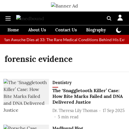
Home
About Us
Contact Us
Biography
Colum
t Man Awuche Dies at 33: The Rare Medical Conditions Behind His Extra
forensic evidence
Dentistry
The ‘Snaggletooth Killer’ Case:
How Bite Marks Failed and DNA
Delivered Justice
Dr. Theresa Lily Thomas
17 Sep 2025
5
min read
MedBound Blog