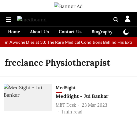
Home
About Us
Contact Us
Biography
Colum
 Man Awuche Dies at 33: The Rare Medical Conditions Behind His Extrao
freelance Physiotherapist
MedSight
MedSight - Jui Bankar
MBT Desk
23 Mar 2023
1
min read