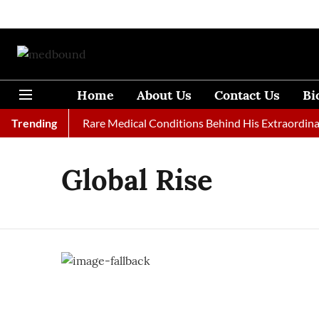
Home
About Us
Contact Us
Bi
ies at 33: The Rare Medical Conditions Behind His Extraordinary
Trending
Global Rise