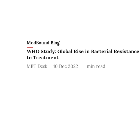
MedBound Blog
WHO Study: Global Rise in Bacterial Resistanc
to Treatment
MBT Desk
10 Dec 2022
1
min read