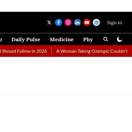
Sign in
p
Daily Pulse
Medicine
Physical Therapy
Should Follow in 2026
A Woman Taking Ozempic Couldn't Stop 