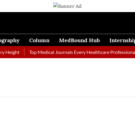
ography
Column
MedBound Hub
Internshi
 Height
Top Medical Journals Every Healthcare Professional 