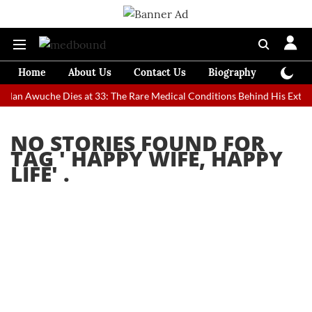
Home
About Us
Contact Us
Biography
Colum
t Man Awuche Dies at 33: The Rare Medical Conditions Behind His Extra
NO STORIES FOUND FOR
TAG '
HAPPY WIFE, HAPPY
LIFE
' .