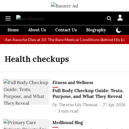
Home
About Us
Contact Us
Biography
Colum
st Man Awuche Dies at 33: The Rare Medical Conditions Behind His Extr
Health checkups
Fitness and Wellness
Full Body Checkup Guide: Tests,
Purpose, and What They Reveal
Dr. Theresa Lily Thomas
27 Apr 2026
3
min read
MedBound Blog