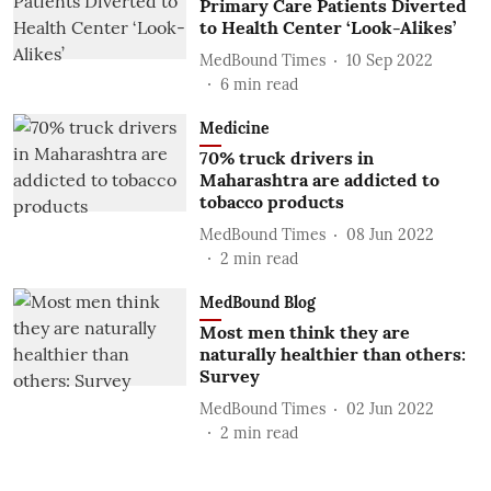
Primary Care Patients Diverted
to Health Center ‘Look-Alikes’
MedBound Times
10 Sep 2022
6
min read
Medicine
70% truck drivers in
Maharashtra are addicted to
tobacco products
MedBound Times
08 Jun 2022
2
min read
MedBound Blog
Most men think they are
naturally healthier than others:
Survey
MedBound Times
02 Jun 2022
2
min read