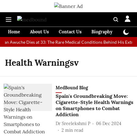
Home
About Us
Contact Us
Biography
Colum
 Man Awuche Dies at 33: The Rare Medical Conditions Behind His Extrao
Health Warningsv
MedBound Blog
Spain's Groundbreaking Move:
Cigarette-Style Health Warnings
on Smartphones to Combat
Addiction
Dr Sreelekshmi P
06 Dec 2024
2
min read