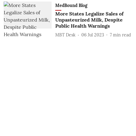
MedBound Blog
More States Legalize Sales of
Unpasteurized Milk, Despite
Public Health Warnings
MBT Desk
06 Jul 2023
7
min read