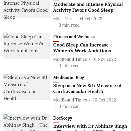
Moderate and Intense Physical
Activity Favors Good Sleep
MBT Desk
04 Feb 2023
3
min read
Fitness and Wellness
Good Sleep Can Increase
Women’s Work Ambitions
MedBound Times
01 Nov 2022
3
min read
MedBound Blog
Sleep as a New 8th Measure of
Cardiovascular Health
MedBound Times
20 Oct 2022
3
min read
DocScopy
Interview with Dr Abhinav Singh