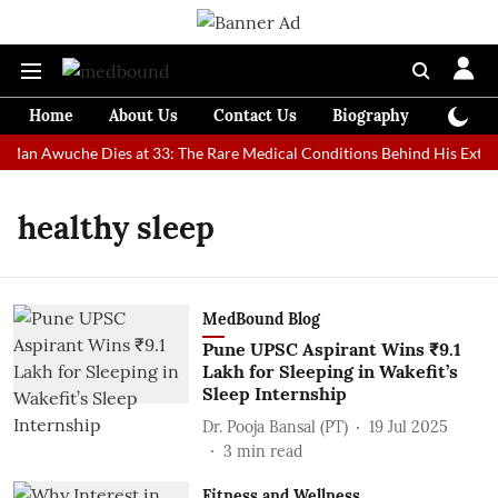
Home
About Us
Contact Us
Biography
Colum
t Man Awuche Dies at 33: The Rare Medical Conditions Behind His Extrao
healthy sleep
MedBound Blog
Pune UPSC Aspirant Wins ₹9.1
Lakh for Sleeping in Wakefit’s
Sleep Internship
Dr. Pooja Bansal (PT)
19 Jul 2025
3
min read
Fitness and Wellness