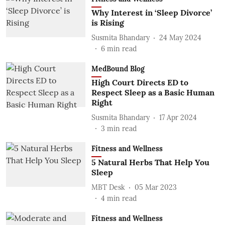
Why Interest in ‘Sleep Divorce’
is Rising
Susmita Bhandary
24 May 2024
6
min read
MedBound Blog
High Court Directs ED to
Respect Sleep as a Basic Human
Right
Susmita Bhandary
17 Apr 2024
3
min read
Fitness and Wellness
5 Natural Herbs That Help You
Sleep
MBT Desk
05 Mar 2023
4
min read
Fitness and Wellness