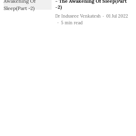
- The Awakening Of Sleep(Part
-2)
Dr Indusree Venkatesh
01 Jul 2022
5
min read