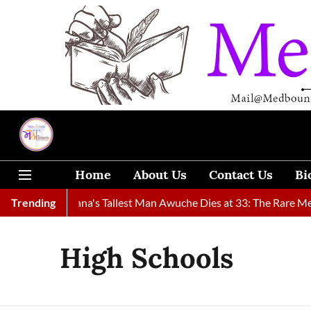
Home
About Us
Contact Us
Bi
Found
Trending
Ghana's Tallest Man Awuche Dies at 33: The Rare Medic
High Schools