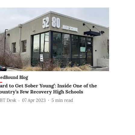
edBound Blog
ard to Get Sober Young’: Inside One of the
ountry’s Few Recovery High Schools
BT Desk
07 Apr 2023
5
min read