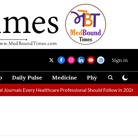
Sign in
p
Daily Pulse
Medicine
Physical Therapy
ournals Every Healthcare Professional Should Follow in 2026