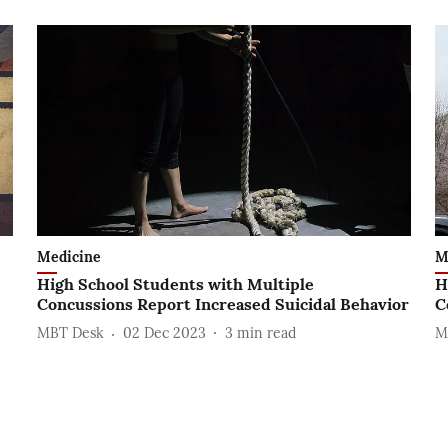
Medicine
M
High School Students with Multiple
H
Concussions Report Increased Suicidal Behavior
C
MBT Desk
02 Dec 2023
3
min read
M