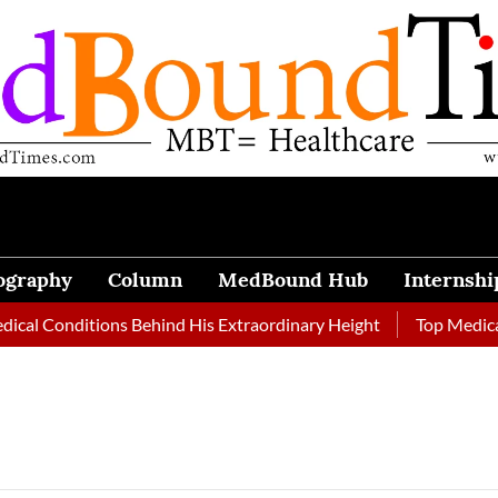
ography
Column
MedBound Hub
Internshi
al Conditions Behind His Extraordinary Height
Top Medical J