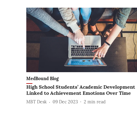
MedBound Blog
High School Students’ Academic Development
Linked to Achievement Emotions Over Time
MBT Desk
09 Dec 2023
2
min read