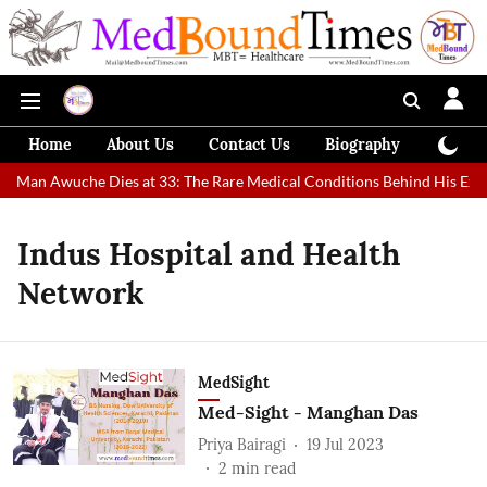
Home
About Us
Contact Us
Biography
Colum
st Man Awuche Dies at 33: The Rare Medical Conditions Behind His Extr
Indus Hospital and Health
Network
MedSight
Med-Sight - Manghan Das
Priya Bairagi
19 Jul 2023
2
min read