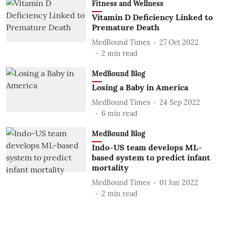
Fitness and Wellness
Vitamin D Deficiency Linked to
Premature Death
MedBound Times
27 Oct 2022
2
min read
MedBound Blog
Losing a Baby in America
MedBound Times
24 Sep 2022
6
min read
MedBound Blog
Indo-US team develops ML-
based system to predict infant
mortality
MedBound Times
01 Jun 2022
2
min read