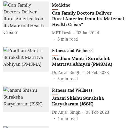
Medicine
Can Family Doctors Deliver
Rural America from Its Maternal
Health Crisis?
MBT Desk
03 Jan 2024
6
min read
Fitness and Wellness
Pradhan Mantri Surakshit
Matritva Abhiyan (PMSMA)
Dr. Anjali Singh
24 Feb 2023
5
min read
Fitness and Wellness
Janani Shishu Suraksha
Karyakaram (JSSK)
Dr. Anjali Singh
08 Feb 2023
4
min read