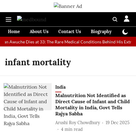
Home
About Us
Contact Us
Biography
Colum
 Man Awuche Dies at 33: The Rare Medical Conditions Behind His Extrao
infant mortality
India
Malnutrition Not Identified as
Direct Cause of Infant and Child
Mortality in India, Govt Tells
Rajya Sabha
Arushi Roy Chowdhury
19 Dec 2025
4
min read