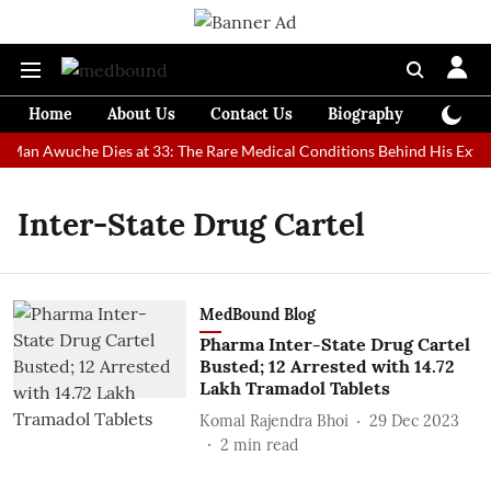
Home
About Us
Contact Us
Biography
Colum
st Man Awuche Dies at 33: The Rare Medical Conditions Behind His Extra
Inter-State Drug Cartel
MedBound Blog
Pharma Inter-State Drug Cartel
Busted; 12 Arrested with 14.72
Lakh Tramadol Tablets
Komal Rajendra Bhoi
29 Dec 2023
2
min read