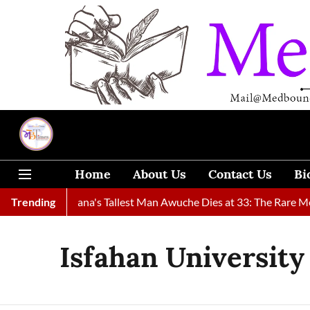
Home
About Us
Contact Us
Bi
 Found
Trending
Ghana's Tallest Man Awuche Dies at 33: The Rare Medi
Isfahan University