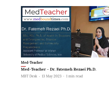
Med-Teacher
Med-Teacher - Dr. Fatemeh Rezaei Ph.D.
MBT Desk
13 May 2023
1
min read