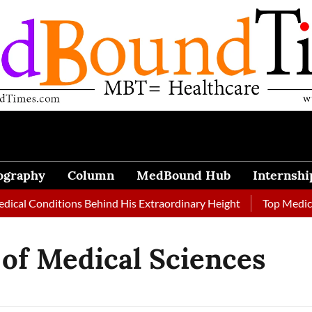
ography
Column
MedBound Hub
Internshi
cal Conditions Behind His Extraordinary Height
Top Medical 
 of Medical Sciences