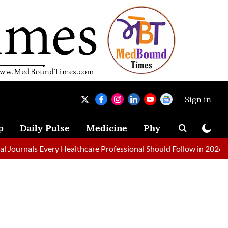
Sign in
p
Daily Pulse
Medicine
Physical Therapy
Journals Every Healthcare Professional Should Follow in 2026