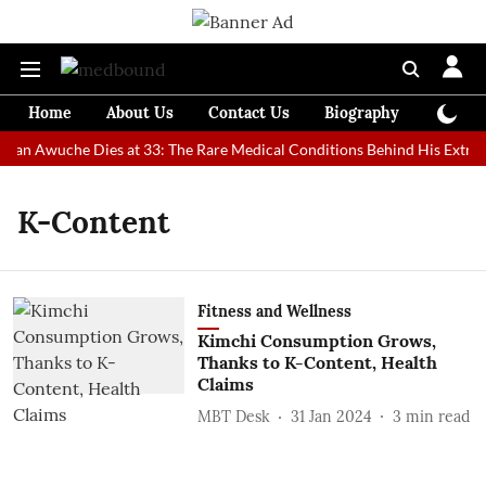
Home
About Us
Contact Us
Biography
Colum
 Man Awuche Dies at 33: The Rare Medical Conditions Behind His Extrao
K-Content
Fitness and Wellness
Kimchi Consumption Grows,
Thanks to K-Content, Health
Claims
MBT Desk
31 Jan 2024
3
min read