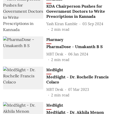
KDA Chairperson Pushes for
Government Doctors to Write
Prescriptions in Kannada
Yash Kiran Kamble
03 Sep 2024
2
min read
Pharmacy
PharmaDose - Umakanth B S
MBT Desk
06 Jan 2024
2
min read
MedSight
MedSight - Dr. Rochelle Francis
Colaco
MBT Desk
07 Mar 2023
2
min read
MedSight
MedSight - Dr. Akhila Menon