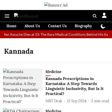
Home
About Us
Contact Us
Biography
Colum
t Man Awuche Dies at 33: The Rare Medical Conditions Behind His Extra
Kannada
Medicine
Kannada Prescriptions in
Karnataka: A Step Towards
Linguistic Inclusivity, But Is It
Practical?
MBT Desk
21 Sep 2024
2
min read
Medicine