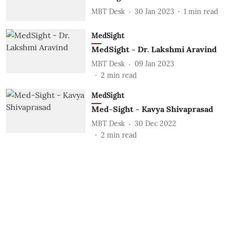
MBT Desk
30 Jan 2023
1
min read
MedSight
MedSight - Dr. Lakshmi Aravind
MBT Desk
09 Jan 2023
2
min read
MedSight
Med-Sight - Kavya Shivaprasad
MBT Desk
30 Dec 2022
2
min read