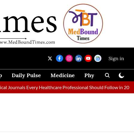
Sign in
p
Daily Pulse
Medicine
Physical Therapy
 Journals Every Healthcare Professional Should Follow in 2026