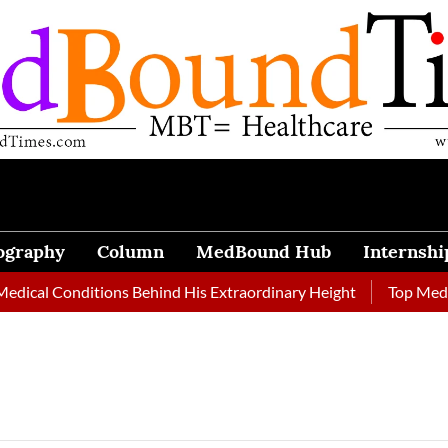
ography
Column
MedBound Hub
Internshi
ical Conditions Behind His Extraordinary Height
Top Medical