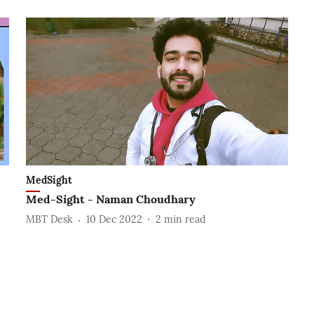
MedSight
Med-Sight - Naman Choudhary
MBT Desk
10 Dec 2022
2
min read