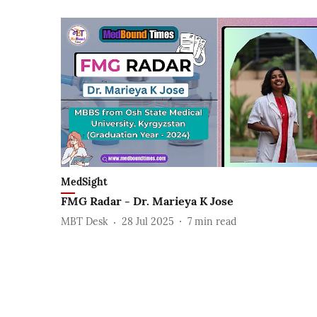
MedSight
FMG Radar - Dr. Marieya K Jose
MBT Desk
28 Jul 2025
7
min read