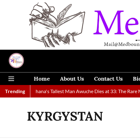
Home
About Us
Contact Us
Bi
y Found
Trending
Ghana's Tallest Man Awuche Dies at 33: The Rare Med
KYRGYSTAN