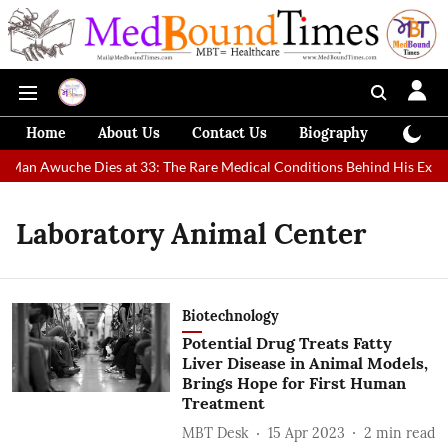
Home
About Us
Contact Us
Biography
Colum
t Man Awuche Dies at 33: The Rare Medical Conditions Behind His Extra
Laboratory Animal Center
Biotechnology
Potential Drug Treats Fatty
Liver Disease in Animal Models,
Brings Hope for First Human
Treatment
MBT Desk
15 Apr 2023
2
min read