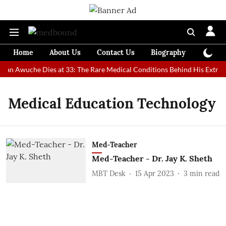
Home
About Us
Contact Us
Biography
Colum
 Man Awuche Dies at 33: The Rare Medical Conditions Behind His Extrao
Medical Education Technology
Med-Teacher
Med-Teacher - Dr. Jay K. Sheth
MBT Desk
15 Apr 2023
3
min read