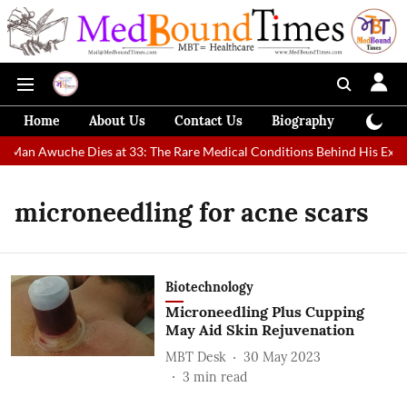
Home
About Us
Contact Us
Biography
Colum
st Man Awuche Dies at 33: The Rare Medical Conditions Behind His Extr
microneedling for acne scars
Biotechnology
Microneedling Plus Cupping
May Aid Skin Rejuvenation
MBT Desk
30 May 2023
3
min read