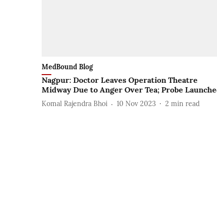
MedBound Blog
Nagpur: Doctor Leaves Operation Theatre
Midway Due to Anger Over Tea; Probe Launch
Komal Rajendra Bhoi
10 Nov 2023
2
min read