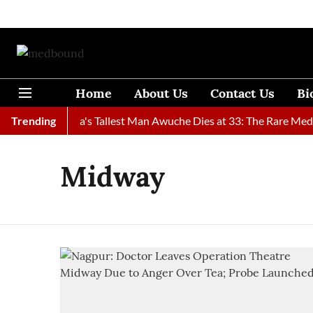
Home
About Us
Contact Us
Bi
ound
Trending
Ghana's Tallest Man Awuche Dies at 33: The Rare Medica
Midway