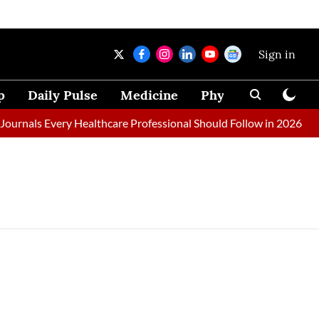
Sign in
p
Daily Pulse
Medicine
Physical Therapy
urnals Every Healthcare Professional Should Follow in 2026