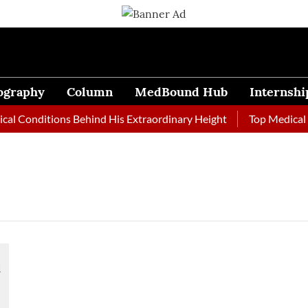
ography
Column
MedBound Hub
Internshi
l Conditions Behind His Extraordinary Height
Top Medical Jo