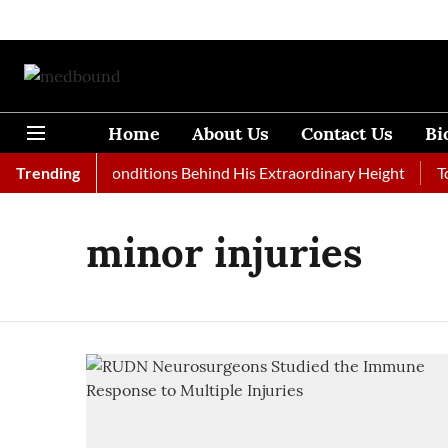
Home
About Us
Contact Us
Bi
Rare Medical Conditions Behind His Extraordinary Height
Trending
Top
minor injuries