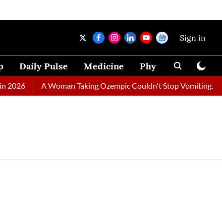
Sign in
p
Daily Pulse
Medicine
Physical Therapy
 2026
A Woman Taking Ozempic Couldn't Stop Vomiting. Docto