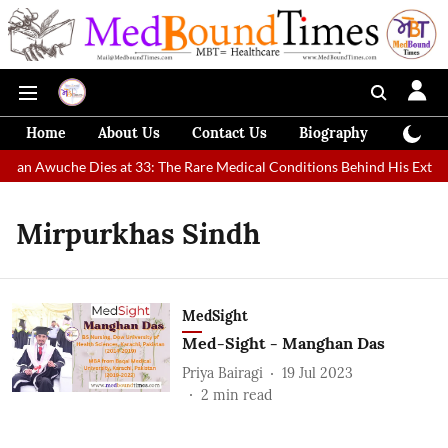
Home
About Us
Contact Us
Biography
Colum
t Man Awuche Dies at 33: The Rare Medical Conditions Behind His Extrao
Mirpurkhas Sindh
MedSight
Med-Sight - Manghan Das
Priya Bairagi
19 Jul 2023
2
min read