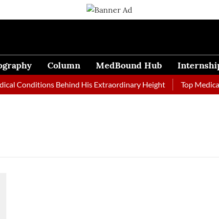
ography
Column
MedBound Hub
Internshi
al Conditions Behind His Extraordinary Height
Top Medical J