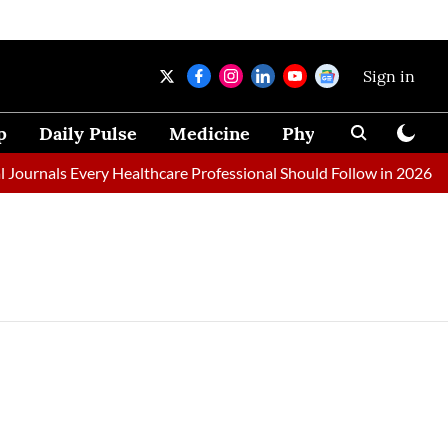
Sign in
p
Daily Pulse
Medicine
Physical Therapy
ournals Every Healthcare Professional Should Follow in 2026