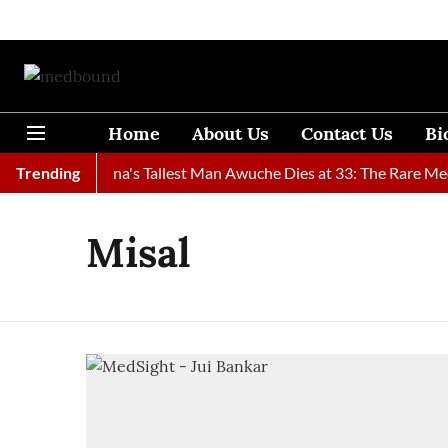
Home
About Us
Contact Us
Bi
Found
Trending
Ghana's Tallest Man Awuche Dies at 33: The Rare Medic
Misal