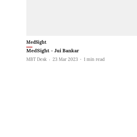
MedSight
MedSight - Jui Bankar
MBT Desk
23 Mar 2023
1
min read