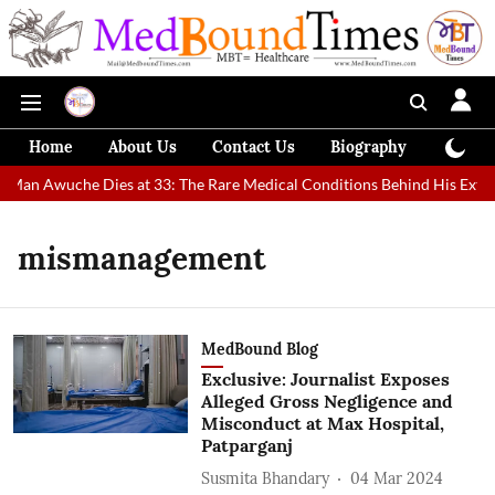
Home
About Us
Contact Us
Biography
Colum
t Man Awuche Dies at 33: The Rare Medical Conditions Behind His Extra
mismanagement
MedBound Blog
Exclusive: Journalist Exposes
Alleged Gross Negligence and
Misconduct at Max Hospital,
Patparganj
Susmita Bhandary
04 Mar 2024