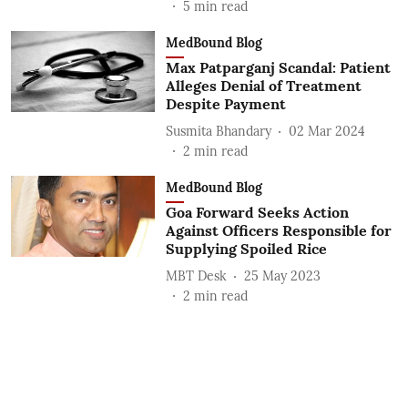
5
min read
MedBound Blog
Max Patparganj Scandal: Patient
Alleges Denial of Treatment
Despite Payment
Susmita Bhandary
02 Mar 2024
2
min read
MedBound Blog
Goa Forward Seeks Action
Against Officers Responsible for
Supplying Spoiled Rice
MBT Desk
25 May 2023
2
min read