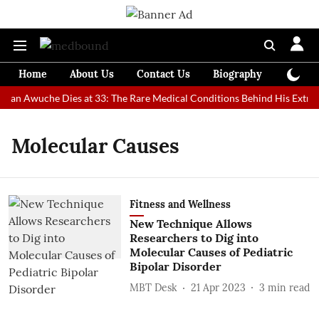
Home
About Us
Contact Us
Biography
Colum
 Man Awuche Dies at 33: The Rare Medical Conditions Behind His Extrao
Molecular Causes
Fitness and Wellness
New Technique Allows
Researchers to Dig into
Molecular Causes of Pediatric
Bipolar Disorder
MBT Desk
21 Apr 2023
3
min read