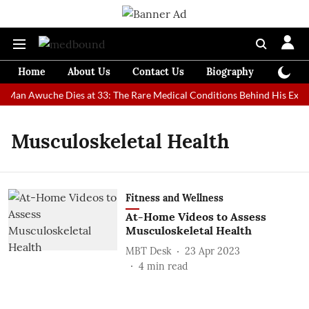
Home
About Us
Contact Us
Biography
Colum
st Man Awuche Dies at 33: The Rare Medical Conditions Behind His Extra
Musculoskeletal Health
Fitness and Wellness
At-Home Videos to Assess
Musculoskeletal Health
MBT Desk
23 Apr 2023
4
min read