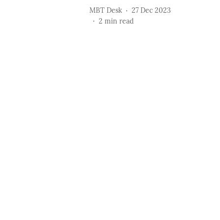
MBT Desk
27 Dec 2023
2
min read