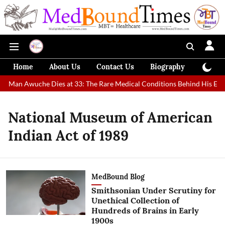
Home
About Us
Contact Us
Biography
Colum
st Man Awuche Dies at 33: The Rare Medical Conditions Behind His Extr
National Museum of American
Indian Act of 1989
MedBound Blog
Smithsonian Under Scrutiny for
Unethical Collection of
Hundreds of Brains in Early
1900s