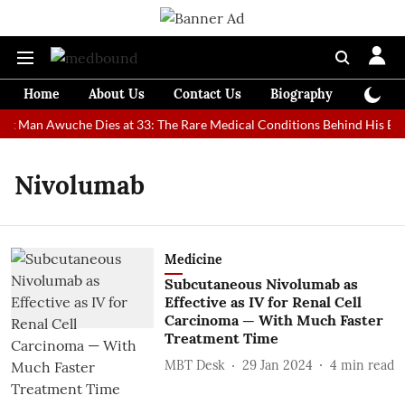
Home
About Us
Contact Us
Biography
Colum
est Man Awuche Dies at 33: The Rare Medical Conditions Behind His Ext
Nivolumab
Medicine
Subcutaneous Nivolumab as
Effective as IV for Renal Cell
Carcinoma — With Much Faster
Treatment Time
MBT Desk
29 Jan 2024
4
min read