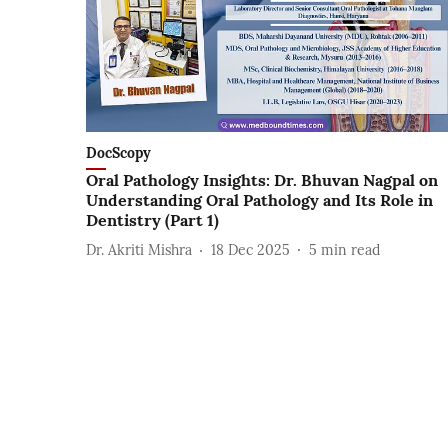
DocScopy
Oral Pathology Insights: Dr. Bhuvan Nagpal on
Understanding Oral Pathology and Its Role in
Dentistry (Part 1)
Dr. Akriti Mishra
18 Dec 2025
5
min read