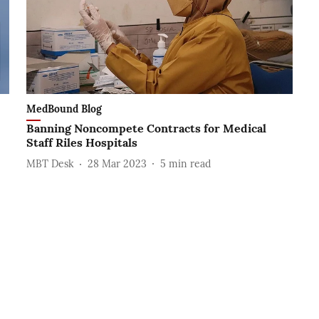
MedBound Blog
Banning Noncompete Contracts for Medical
Staff Riles Hospitals
MBT Desk
28 Mar 2023
5
min read