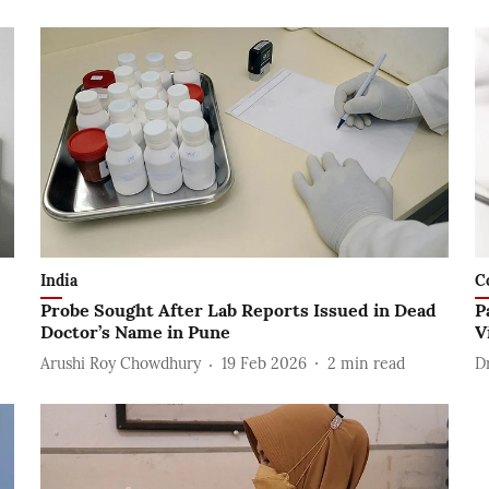
India
C
Probe Sought After Lab Reports Issued in Dead
P
Doctor’s Name in Pune
V
Arushi Roy Chowdhury
19 Feb 2026
2
min read
D