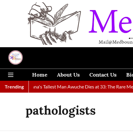
Home
About Us
Contact Us
Bi
ound
Trending
Ghana's Tallest Man Awuche Dies at 33: The Rare Medica
pathologists