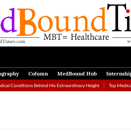
ography
Column
MedBound Hub
Internshi
l Conditions Behind His Extraordinary Height
Top Medical Jo