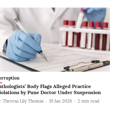
orruption
athologists’ Body Flags Alleged Practice
iolations by Pune Doctor Under Suspension
r. Theresa Lily Thomas
19 Jan 2026
2
min read