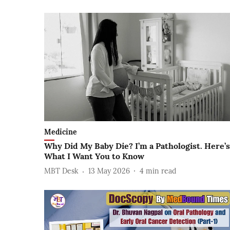
Medicine
Why Did My Baby Die? I’m a Pathologist. Here’s
What I Want You to Know
MBT Desk
13 May 2026
4
min read