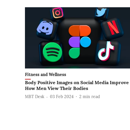
Fitness and Wellness
Body Positive Images on Social Media Improve
How Men View Their Bodies
MBT Desk
03 Feb 2024
2
min read