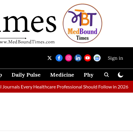
Sign in
p
Daily Pulse
Medicine
Physical Therapy
ournals Every Healthcare Professional Should Follow in 2026