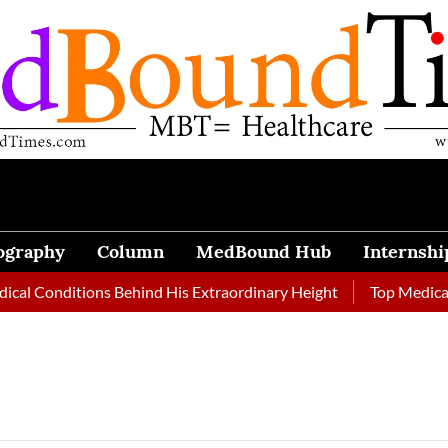
ography
Column
MedBound Hub
Internshi
al Conditions Behind His Extraordinary Height
Top Medical J