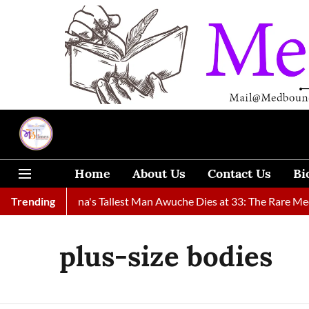
Home
About Us
Contact Us
Bi
Found
Trending
Ghana's Tallest Man Awuche Dies at 33: The Rare Medic
plus-size bodies