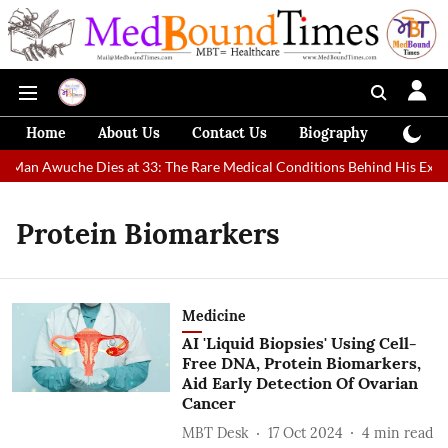
Home
About Us
Contact Us
Biography
Colum
t Man Awuche Dies at 33: The Rare Medical Conditions Behind His Extra
Protein Biomarkers
Medicine
AI 'Liquid Biopsies' Using Cell-
Free DNA, Protein Biomarkers,
Aid Early Detection Of Ovarian
Cancer
MBT Desk
17 Oct 2024
4
min read