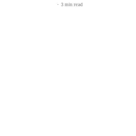
3
min read