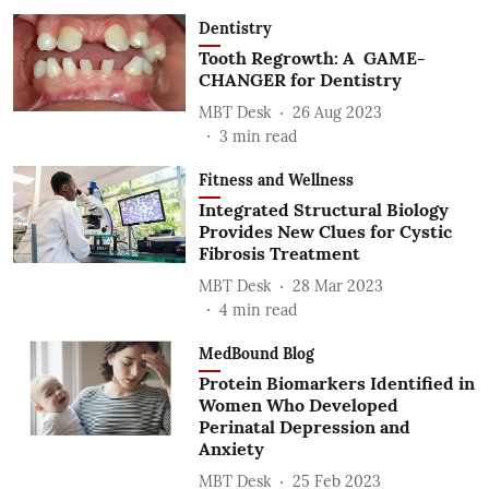
Dentistry
Tooth Regrowth: A GAME-
CHANGER for Dentistry
MBT Desk
26 Aug 2023
3
min read
Fitness and Wellness
Integrated Structural Biology
Provides New Clues for Cystic
Fibrosis Treatment
MBT Desk
28 Mar 2023
4
min read
MedBound Blog
Protein Biomarkers Identified in
Women Who Developed
Perinatal Depression and
Anxiety
MBT Desk
25 Feb 2023