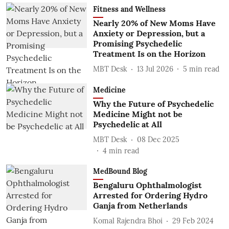
Fitness and Wellness
Nearly 20% of New Moms Have
Anxiety or Depression, but a
Promising Psychedelic
Treatment Is on the Horizon
MBT Desk
13 Jul 2026
5
min read
Medicine
Why the Future of Psychedelic
Medicine Might not be
Psychedelic at All
MBT Desk
08 Dec 2025
4
min read
MedBound Blog
Bengaluru Ophthalmologist
Arrested for Ordering Hydro
Ganja from Netherlands
Komal Rajendra Bhoi
29 Feb 2024