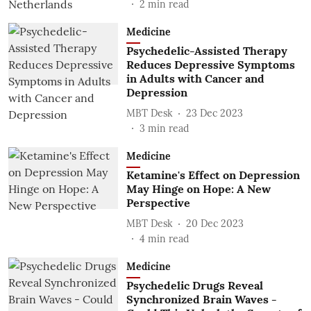
2
min read
Medicine
Psychedelic-Assisted Therapy
Reduces Depressive Symptoms
in Adults with Cancer and
Depression
MBT Desk
23 Dec 2023
3
min read
Medicine
Ketamine's Effect on Depression
May Hinge on Hope: A New
Perspective
MBT Desk
20 Dec 2023
4
min read
Medicine
Psychedelic Drugs Reveal
Synchronized Brain Waves -