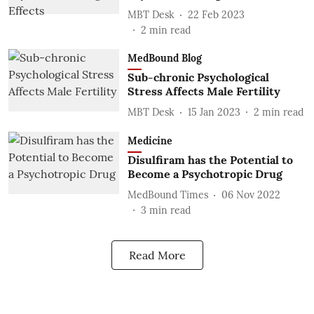
MBT Desk
22 Feb 2023
2
min read
MedBound Blog
Sub-chronic Psychological
Stress Affects Male Fertility
MBT Desk
15 Jan 2023
2
min read
Medicine
Disulfiram has the Potential to
Become a Psychotropic Drug
MedBound Times
06 Nov 2022
3
min read
Read More