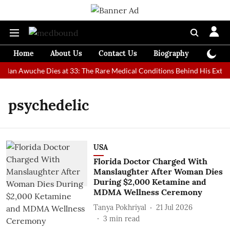
Home
About Us
Contact Us
Biography
Colum
 Man Awuche Dies at 33: The Rare Medical Conditions Behind His Extrao
psychedelic
USA
Florida Doctor Charged With
Manslaughter After Woman Dies
During $2,000 Ketamine and
MDMA Wellness Ceremony
Tanya Pokhriyal
21 Jul 2026
3
min read