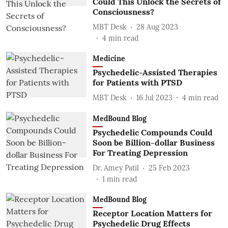
Could This Unlock the Secrets of
Consciousness?
MBT Desk
28 Aug 2023
4
min read
Medicine
Psychedelic-Assisted Therapies
for Patients with PTSD
MBT Desk
16 Jul 2023
4
min read
MedBound Blog
Psychedelic Compounds Could
Soon be Billion-dollar Business
For Treating Depression
Dr. Amey Patil
25 Feb 2023
1
min read
MedBound Blog
Receptor Location Matters for
Psychedelic Drug Effects