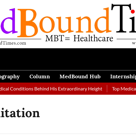
ography
Column
MedBound Hub
Internshi
al Conditions Behind His Extraordinary Height
Top Medical J
itation