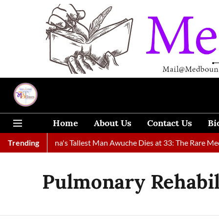
Home
About Us
Contact Us
Bi
Found
Trending
Ghana's Tallest Man Awuche Dies at 33: The Rare Medic
Pulmonary Rehabil