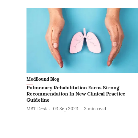
MedBound Blog
Pulmonary Rehabilitation Earns Strong
Recommendation In New Clinical Practice
Guideline
MBT Desk
03 Sep 2023
3
min read