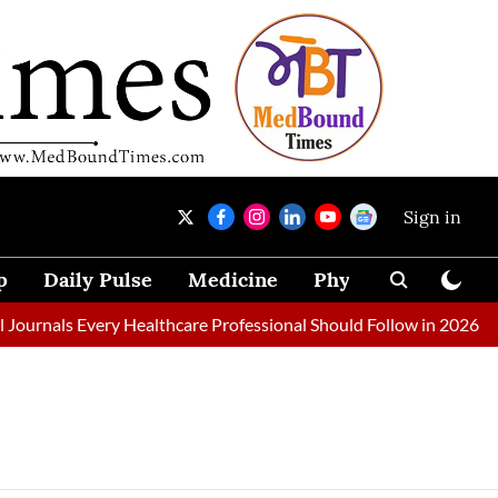
Sign in
p
Daily Pulse
Medicine
Physical Therapy
ournals Every Healthcare Professional Should Follow in 2026