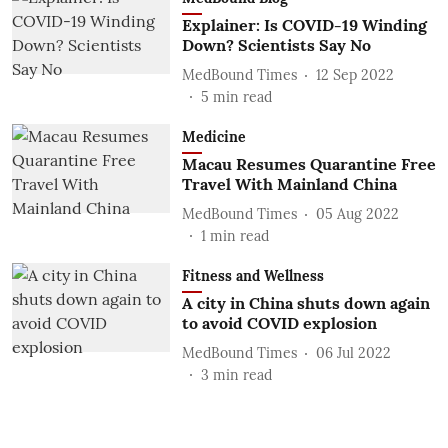
Explainer: Is COVID-19 Winding
Down? Scientists Say No
MedBound Times
12 Sep 2022
5
min read
Medicine
Macau Resumes Quarantine Free
Travel With Mainland China
MedBound Times
05 Aug 2022
1
min read
Fitness and Wellness
A city in China shuts down again
to avoid COVID explosion
MedBound Times
06 Jul 2022
3
min read