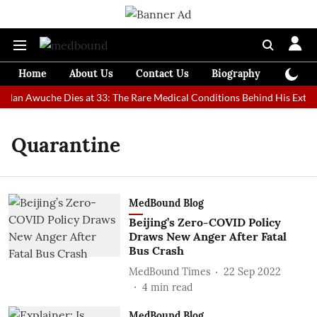
Home
About Us
Contact Us
Biography
Colum
t Man Awuche Dies at 33: The Rare Medical Conditions Behind His Extrao
Quarantine
MedBound Blog
Beijing’s Zero-COVID Policy
Draws New Anger After Fatal
Bus Crash
MedBound Times
22 Sep 2022
4
min read
MedBound Blog