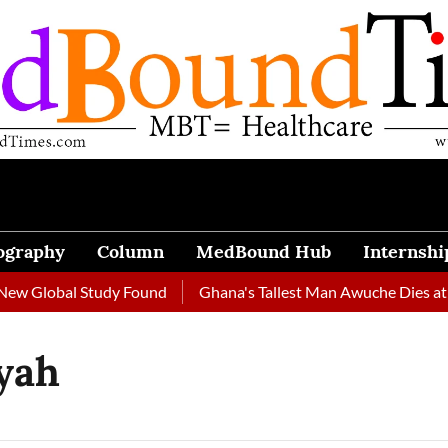
ography
Column
MedBound Hub
Internshi
w Global Study Found
Ghana's Tallest Man Awuche Dies at 33
yah