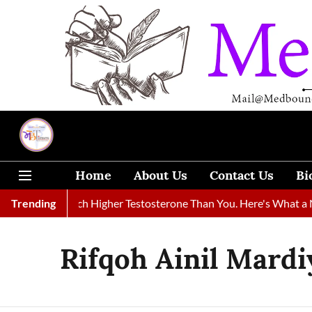
Home
About Us
Contact Us
Bi
ikely Had Much Higher Testosterone Than You. Here's What a Ne
Trending
Rifqoh Ainil Mardi