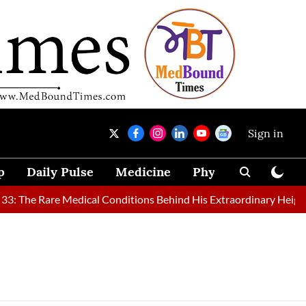
Sign in
p
Daily Pulse
Medicine
Physical Therapy
: The Rare Medical Conditions Behind His Extraordinary Height