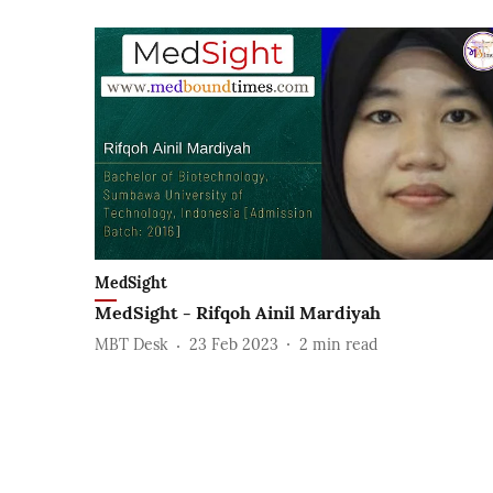
MedSight
MedSight - Rifqoh Ainil Mardiyah
MBT Desk
23 Feb 2023
2
min read