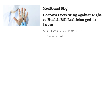
MedBound Blog
Doctors Protesting against Right
to Health Bill Lathicharged in
Jaipur
MBT Desk
22 Mar 2023
1
min read