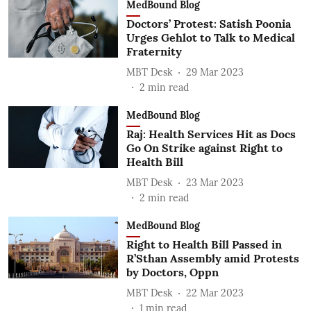
MedBound Blog
Doctors’ Protest: Satish Poonia
Urges Gehlot to Talk to Medical
Fraternity
MBT Desk
29 Mar 2023
2
min read
MedBound Blog
Raj: Health Services Hit as Docs
Go On Strike against Right to
Health Bill
MBT Desk
23 Mar 2023
2
min read
MedBound Blog
Right to Health Bill Passed in
R’Sthan Assembly amid Protests
by Doctors, Oppn
MBT Desk
22 Mar 2023
1
min read