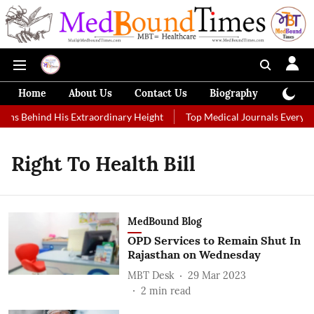
Home
About Us
Contact Us
Biography
Colum
ons Behind His Extraordinary Height
Top Medical Journals Every He
Right To Health Bill
MedBound Blog
OPD Services to Remain Shut In
Rajasthan on Wednesday
MBT Desk
29 Mar 2023
2
min read