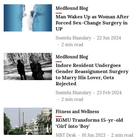
MedBound Blog
Man Wakes Up as Woman After
Forced Sex-Change Surgery in
UP
Susmita Bhandary
22 Jun 2024
2
min read
MedBound Blog
Indore Resident Undergoes
Gender Reassignment Surgery
to Marry His Lover, Gets
Rejected
Susmita Bhandary
23 Feb 2024
2
min read
Fitness and Wellness
KGMU Transforms 15-yr-old
‘Girl’ into ‘Boy'
MBT Desk
01 Jun 2023
2
min read