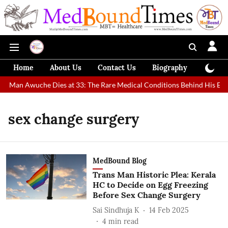
Home
About Us
Contact Us
Biography
Colum
est Man Awuche Dies at 33: The Rare Medical Conditions Behind His Extr
sex change surgery
MedBound Blog
Trans Man Historic Plea: Kerala
HC to Decide on Egg Freezing
Before Sex Change Surgery
Sai Sindhuja K
14 Feb 2025
4
min read