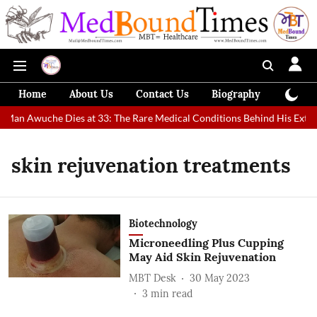
Home
About Us
Contact Us
Biography
Colum
t Man Awuche Dies at 33: The Rare Medical Conditions Behind His Extra
skin rejuvenation treatments
Biotechnology
Microneedling Plus Cupping
May Aid Skin Rejuvenation
MBT Desk
30 May 2023
3
min read