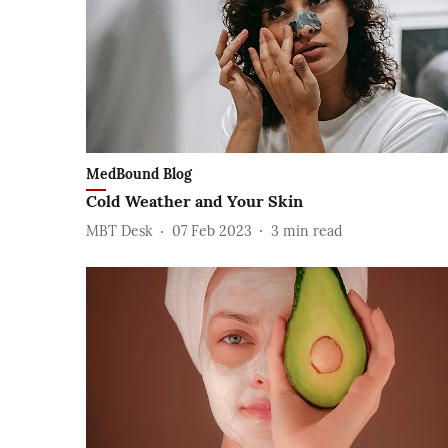
MedBound Blog
Cold Weather and Your Skin
MBT Desk
07 Feb 2023
3
min read