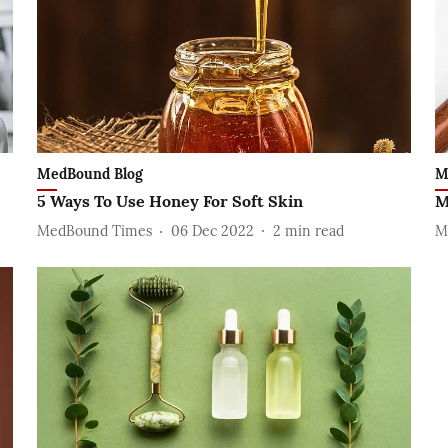
MedBound Blog
M
5 Ways To Use Honey For Soft Skin
M
MedBound Times
06 Dec 2022
2
min read
M