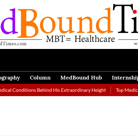
ography
Column
MedBound Hub
Internshi
 Conditions Behind His Extraordinary Height
Top Medical Jou