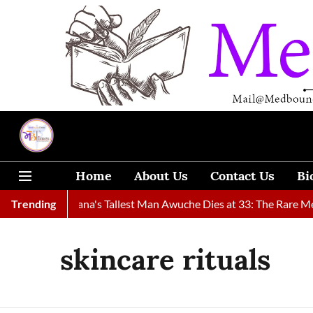
Home
About Us
Contact Us
Bi
und
Trending
Ghana's Tallest Man Awuche Dies at 33: The Rare Medical
skincare rituals