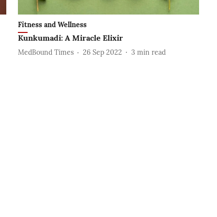
Fitness and Wellness
Kunkumadi: A Miracle Elixir
MedBound Times
26 Sep 2022
3
min read