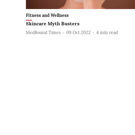
Fitness and Wellness
Skincare Myth Busters
MedBound Times
09 Oct 2022
4
min read