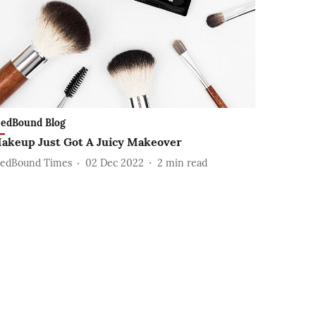
edBound Blog
akeup Just Got A Juicy Makeover
edBound Times
02 Dec 2022
2
min read