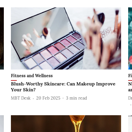
Fitness and Wellness
F
Blush-Worthy Skincare: Can Makeup Improve
N
Your Skin?
a
MBT Desk
20 Feb 2025
3
min read
D