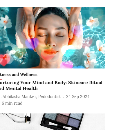
itness and Wellness
urturing Your Mind and Body: Skincare Ritual
nd Mental Health
r. Abhilasha Manker, Pedodontist
24 Sep 2024
6
min read