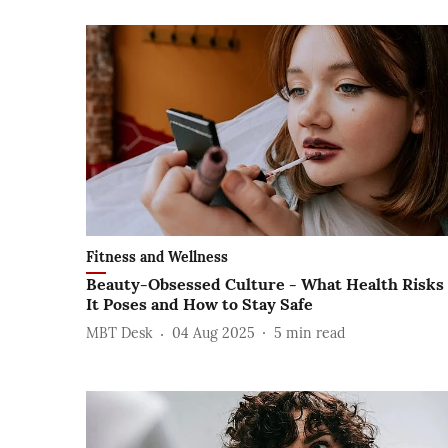
Fitness and Wellness
Beauty-Obsessed Culture - What Health Risks
It Poses and How to Stay Safe
MBT Desk
04 Aug 2025
5
min read