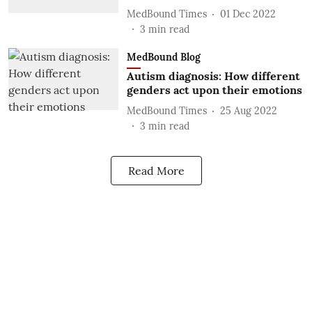
MedBound Times
01 Dec 2022
3
min read
MedBound Blog
Autism diagnosis: How different
genders act upon their emotions
MedBound Times
25 Aug 2022
3
min read
Read More