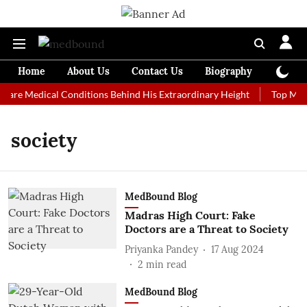
Home
About Us
Contact Us
Biography
Colum
Rare Medical Conditions Behind His Extraordinary Height
Top Medic
society
MedBound Blog
Madras High Court: Fake
Doctors are a Threat to Society
Priyanka Pandey
17 Aug 2024
2
min read
MedBound Blog