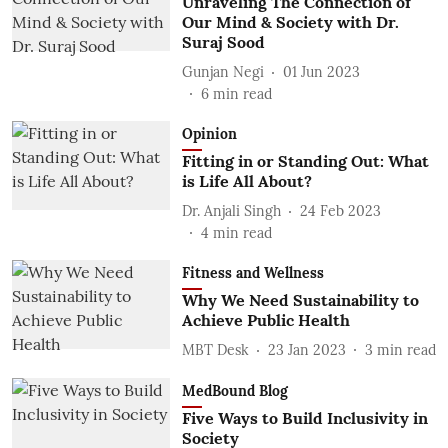
Unraveling The Connection of
Our Mind & Society with Dr.
Suraj Sood
Gunjan Negi
01 Jun 2023
6
min read
Opinion
Fitting in or Standing Out: What
is Life All About?
Dr. Anjali Singh
24 Feb 2023
4
min read
Fitness and Wellness
Why We Need Sustainability to
Achieve Public Health
MBT Desk
23 Jan 2023
3
min read
MedBound Blog
Five Ways to Build Inclusivity in
Society