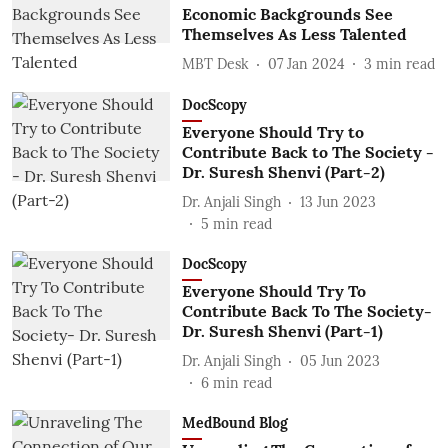
Economic Backgrounds See
Themselves As Less Talented
MBT Desk
07 Jan 2024
3
min read
DocScopy
Everyone Should Try to
Contribute Back to The Society -
Dr. Suresh Shenvi (Part-2)
Dr. Anjali Singh
13 Jun 2023
5
min read
DocScopy
Everyone Should Try To
Contribute Back To The Society-
Dr. Suresh Shenvi (Part-1)
Dr. Anjali Singh
05 Jun 2023
6
min read
MedBound Blog