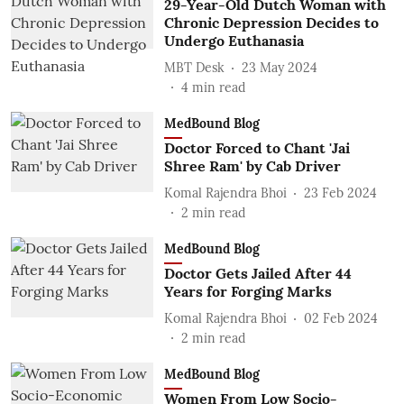
29-Year-Old Dutch Woman with
Chronic Depression Decides to
Undergo Euthanasia
MBT Desk
23 May 2024
4
min read
MedBound Blog
Doctor Forced to Chant 'Jai
Shree Ram' by Cab Driver
Komal Rajendra Bhoi
23 Feb 2024
2
min read
MedBound Blog
Doctor Gets Jailed After 44
Years for Forging Marks
Komal Rajendra Bhoi
02 Feb 2024
2
min read
MedBound Blog
Women From Low Socio-