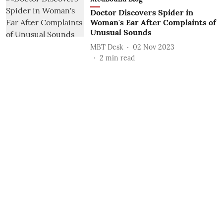
Doctor Discovers Spider in
Woman's Ear After Complaints of
Unusual Sounds
MBT Desk
02 Nov 2023
2
min read