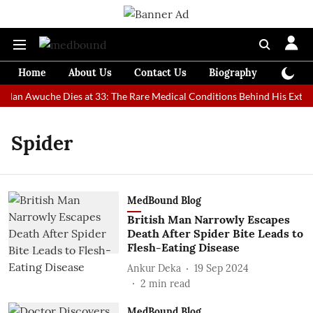
Home
About Us
Contact Us
Biography
Colum
t Man Awuche Dies at 33: The Rare Medical Conditions Behind His Extrao
Spider
MedBound Blog
British Man Narrowly Escapes
Death After Spider Bite Leads to
Flesh-Eating Disease
Ankur Deka
19 Sep 2024
2
min read
MedBound Blog