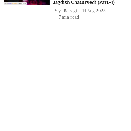
Jagdish Chaturvedi (Part-1)
Priya Bairagi
14 Aug 2023
7
min read