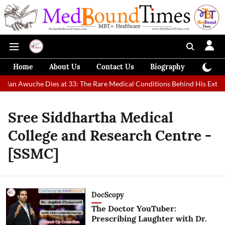
Home
About Us
Contact Us
Biography
Colum
t Man Awuche Dies at 33: The Rare Medical Conditions Behind His Extrao
Sree Siddhartha Medical
College and Research Centre -
[SSMC]
DocScopy
The Doctor YouTuber:
Prescribing Laughter with Dr.