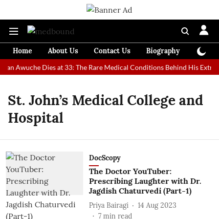
Home
About Us
Contact Us
Biography
Colum
 Man Awuche Dies at 33: The Rare Medical Conditions Behind His Extrao
St. John’s Medical College and
Hospital
DocScopy
The Doctor YouTuber:
Prescribing Laughter with Dr.
Jagdish Chaturvedi (Part-1)
Priya Bairagi
14 Aug 2023
7
min read