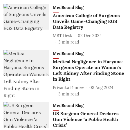
MedBound Blog
American College of Surgeons
Unveils Game-Changing EGS
Data Registry
MBT Desk
02 Dec 2024
3
min read
MedBound Blog
Medical Negligence in Haryana:
Surgeons Operate on Woman's
Left Kidney After Finding Stone
in Right
Priyanka Pandey
08 Aug 2024
3
min read
MedBound Blog
US Surgeon General Declares
Gun Violence ‘a Public Health
Crisis’