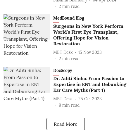
2
min read
MedBound Blog
Surgeons in New York Perform
World's First Eye Transplant,
Offering Hope for Vision
Restoration
MBT Desk
15 Nov 2023
2
min read
DocScopy
Dr. Aditi Sinha: From Passion to
Expertise in ENT and Debunking
Ear Care Myths (Part 1)
MBT Desk
25 Oct 2023
9
min read
Read More