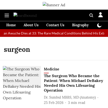
Home
About Us
Contact Us
Biography
Colum
 Man Awuche Dies at 33: The Rare Medical Conditions Behind His Extraor
surgeon
Medicine
The Surgeon Who Became the
Patient: When Michael DeBakey
Needed His Own Lifesaving
Operation
Dr. Sumbul MBBS, MD (Anatomy)
25 Feb 2026
3
min read