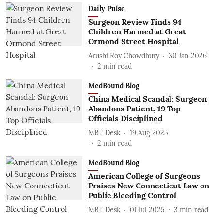
Daily Pulse
Surgeon Review Finds 94
Children Harmed at Great
Ormond Street Hospital
Arushi Roy Chowdhury
30 Jan 2026
2
min read
MedBound Blog
China Medical Scandal: Surgeon
Abandons Patient, 19 Top
Officials Disciplined
MBT Desk
19 Aug 2025
2
min read
MedBound Blog
American College of Surgeons
Praises New Connecticut Law on
Public Bleeding Control
MBT Desk
01 Jul 2025
3
min read