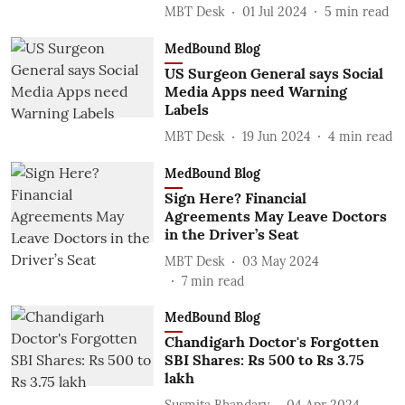
MBT Desk
01 Jul 2024
5
min read
MedBound Blog
US Surgeon General says Social
Media Apps need Warning
Labels
MBT Desk
19 Jun 2024
4
min read
MedBound Blog
Sign Here? Financial
Agreements May Leave Doctors
in the Driver’s Seat
MBT Desk
03 May 2024
7
min read
MedBound Blog
Chandigarh Doctor's Forgotten
SBI Shares: Rs 500 to Rs 3.75
lakh
Susmita Bhandary
04 Apr 2024