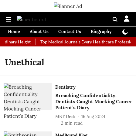
Home
About Us
Contact Us
Biography
Colum
ordinary Height
Top Medical Journals Every Healthcare Professiona
Unethical
Dentistry
Breaching Confidentiality:
Dentists Caught Mocking Cancer
Patient’s Diary
MBT Desk
16 Aug 2024
2
min read
MedBound Blog