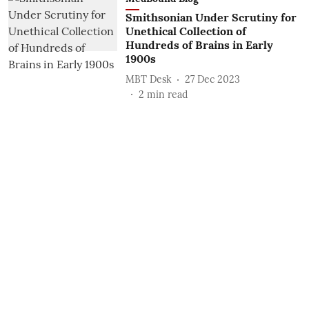
Smithsonian Under Scrutiny for
Unethical Collection of
Hundreds of Brains in Early
1900s
MBT Desk
27 Dec 2023
2
min read