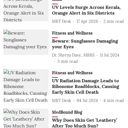
UV Levels Surge Across Kerala,
Orange Alert in Six Districts
MBT Desk
17 Apr 2026
2
min read
Fitness and Wellness
Beware: Sunglasses Damaging
your Eyes
Dr. Shreya Dave, MBBS
11 Jul 2024
3
min read
Fitness and Wellness
UV Radiation Damage Leads to
Ribosome Roadblocks, Causing
Early Skin Cell Death
MBT Desk
04 Jul 2024
4
min read
MedBound Blog
Why Does Skin Get ’Leathery’
After Too Much Sun?