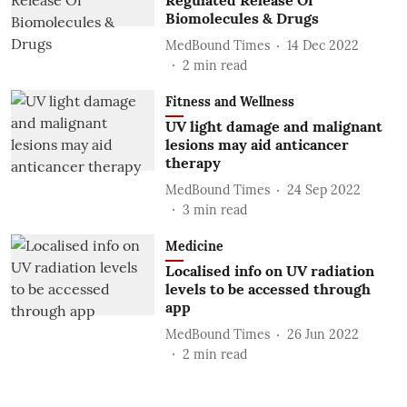
Regulated Release Of
Biomolecules & Drugs
MedBound Times
14 Dec 2022
2
min read
Fitness and Wellness
UV light damage and malignant
lesions may aid anticancer
therapy
MedBound Times
24 Sep 2022
3
min read
Medicine
Localised info on UV radiation
levels to be accessed through
app
MedBound Times
26 Jun 2022
2
min read