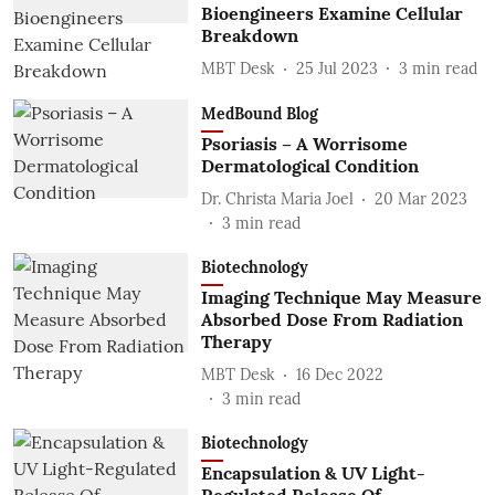
Bioengineers Examine Cellular
Breakdown
MBT Desk
25 Jul 2023
3
min read
MedBound Blog
Psoriasis – A Worrisome
Dermatological Condition
Dr. Christa Maria Joel
20 Mar 2023
3
min read
Biotechnology
Imaging Technique May Measure
Absorbed Dose From Radiation
Therapy
MBT Desk
16 Dec 2022
3
min read
Biotechnology
Encapsulation & UV Light-