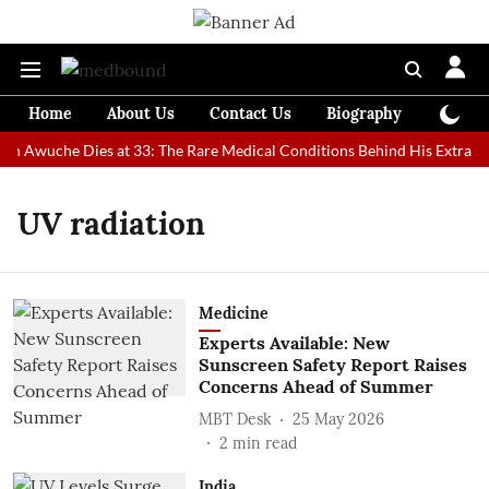
Home
About Us
Contact Us
Biography
Colum
an Awuche Dies at 33: The Rare Medical Conditions Behind His Extraord
UV radiation
Medicine
Experts Available: New
Sunscreen Safety Report Raises
Concerns Ahead of Summer
MBT Desk
25 May 2026
2
min read
India