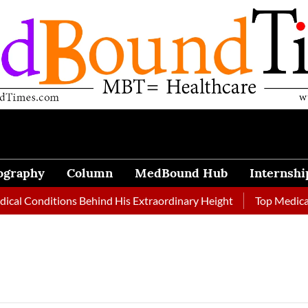
ography
Column
MedBound Hub
Internshi
l Conditions Behind His Extraordinary Height
Top Medical Jo