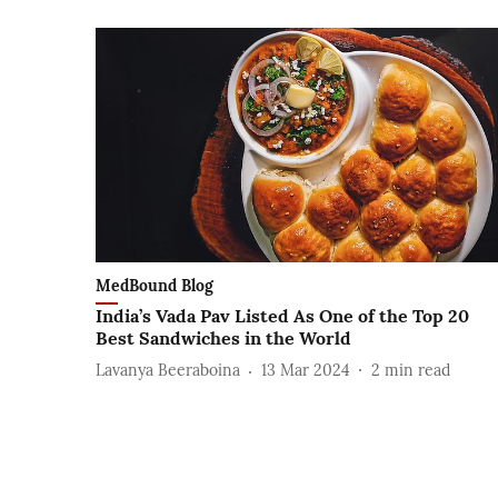
MedBound Blog
India’s Vada Pav Listed As One of the Top 20
Best Sandwiches in the World
Lavanya Beeraboina
13 Mar 2024
2
min read