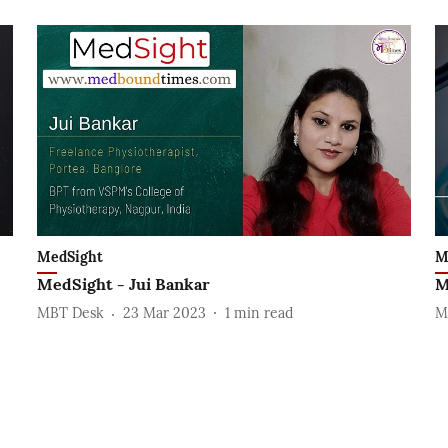
MedSight
M
MedSight - Jui Bankar
M
MBT Desk
23 Mar 2023
1
min read
M