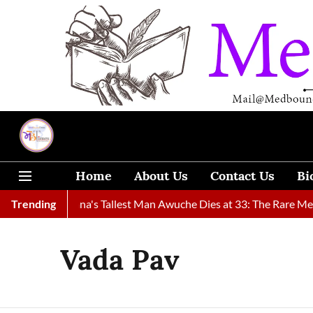
Home
About Us
Contact Us
Bi
ound
Trending
Ghana's Tallest Man Awuche Dies at 33: The Rare Medica
Vada Pav