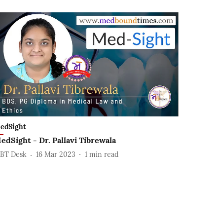
edSight
edSight - Dr. Pallavi Tibrewala
BT Desk
16 Mar 2023
1
min read