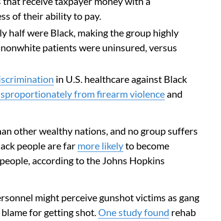
es that receive taxpayer money with a
s of their ability to pay.
y half were Black, making the group highly
 nonwhite patients were uninsured, versus
discrimination
in U.S. healthcare against Black
isproportionately from firearm violence
and
an other wealthy nations, and no group suffers
lack people are far
more likely
to become
 people, according to the Johns Hopkins
ersonnel might perceive gunshot victims as gang
lame for getting shot.
One study found
rehab