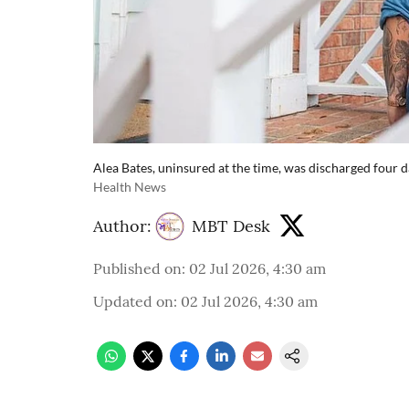
Alea Bates, uninsured at the time, was discharged four da
Health News
Author:
MBT Desk
Published on
:
02 Jul 2026, 4:30 am
Updated on
:
02 Jul 2026, 4:30 am