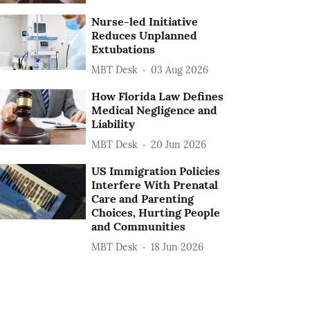
Nurse-led Initiative
Reduces Unplanned
Extubations
MBT Desk
03 Aug 2026
How Florida Law Defines
Medical Negligence and
Liability
MBT Desk
20 Jun 2026
US Immigration Policies
Interfere With Prenatal
Care and Parenting
Choices, Hurting People
and Communities
MBT Desk
18 Jun 2026