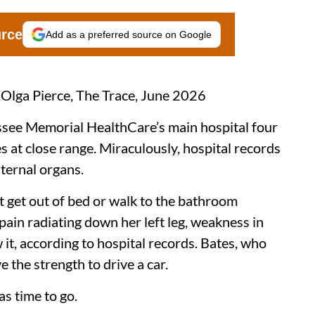
urce
Add as a preferred source on Google
 Olga Pierce, The Trace, June 2026
assee Memorial HealthCare’s main hospital four
s at close range. Miraculously, hospital records
ternal organs.
’t get out of bed or walk to the bathroom
pain radiating down her left leg, weakness in
it, according to hospital records. Bates, who
e the strength to drive a car.
was time to go.