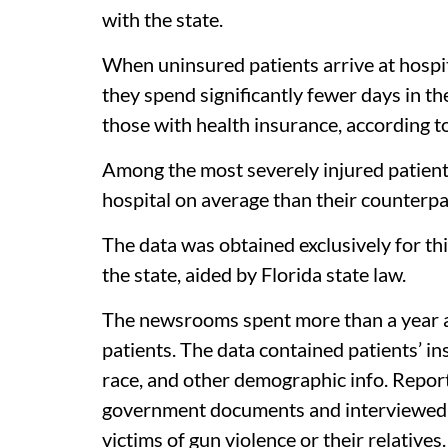
with the state.
When uninsured patients arrive at hospi
they spend significantly fewer days in th
those with health insurance, according to
Among the most severely injured patient
hospital on average than their counterpa
The data was obtained exclusively for thi
the state, aided by Florida state law.
The newsrooms spent more than a year an
patients. The data contained patients’ ins
race, and other demographic info. Repor
government documents and interviewed he
victims of gun violence or their relatives.