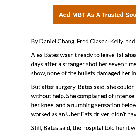
Add MBT As A Trusted So
By Daniel Chang, Fred Clasen-Kelly, and
Alea Bates wasn’t ready to leave Tallah
days after a stranger shot her seven time
show, none of the bullets damaged her in
But after surgery, Bates said, she couldn
without help. She complained of intense 
her knee, and a numbing sensation below 
worked as an Uber Eats driver, didn’t hav
Still, Bates said, the hospital told her it 