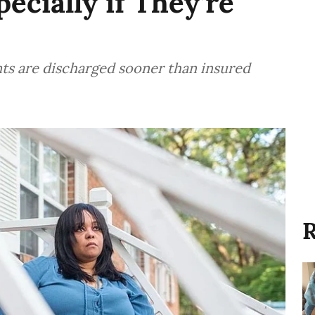
ecially if They’re
nts are discharged sooner than insured
R