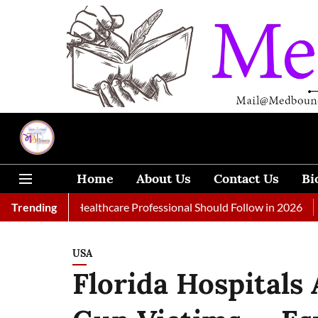
Home
About Us
Contact Us
Bi
s Every Healthcare Professional Should Follow in 2026
Trending
A Wom
USA
Florida Hospitals