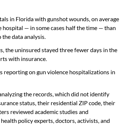
tals in Florida with gunshot wounds, on average
e hospital — in some cases half the time — than
 the data analysis.
s, the uninsured stayed three fewer days in the
rts with insurance.
s reporting on gun violence hospitalizations in
alyzing the records, which did not identify
urance status, their residential ZIP code, their
ters reviewed academic studies and
alth policy experts, doctors, activists, and