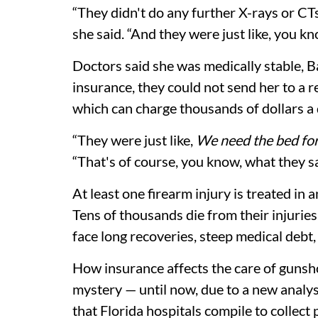
“They didn't do any further X-rays or C
she said. “And they were just like, you know
Doctors said she was medically stable, B
insurance, they could not send her to a reh
which can charge thousands of dollars a 
“They were just like,
We need the bed fo
“That's of course, you know, what they sa
At least one firearm injury is treated 
Tens of thousands die from their injuries
face long recoveries, steep medical debt
How insurance affects the care of guns
mystery — until now, due to a new analy
that Florida hospitals compile to collec