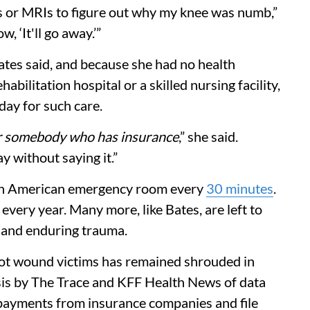
Ts or MRIs to figure out why my knee was numb,”
, ‘It'll go away.’”
ates said, and because she had no health
abilitation hospital or a skilled nursing facility,
day for such care.
r somebody who has insurance
,” she said.
y without saying it.”
in an American emergency room every
30 minutes
.
 every year. Many more, like Bates, are left to
, and enduring trauma.
hot wound victims has remained shrouded in
sis by The Trace and KFF Health News of data
t payments from insurance companies and file