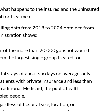
at what happens to the insured and the uninsured
l for treatment.
 billing data from 2018 to 2024 obtained from
inistration shows:
er of the more than 20,000 gunshot wound
hem the largest single group treated for
al stays of about six days on average, only
atients with private insurance and less than
traditional Medicaid, the public health
bled people.
ardless of hospital size, location, or