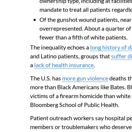
ownership type, including at faciliti
mandate to treat all patients regardles
Of the gunshot wound patients, nearl
overrepresented. About a quarter of
fewer than a fifth of white patients.
The inequality echoes a
long history of 
and Latino patients, groups that
suffer d
a
lack of health insurance
.
The U.S. has
more gun violence
deaths th
more than Black Americans like Bates. B
victims of a firearm homicide than white
Bloomberg School of Public Health.
Patient outreach workers say hospital p
members or troublemakers who deserve b