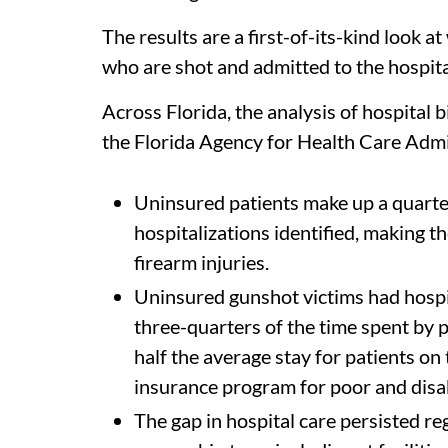
The results are a first-of-its-kind look 
who are shot and admitted to the hospita
Across Florida, the analysis of hospital
the Florida Agency for Health Care Adm
Uninsured patients make up a quart
hospitalizations identified, making t
firearm injuries.
Uninsured gunshot victims had hospit
three-quarters of the time spent by p
half the average stay for patients on 
insurance program for poor and disa
The gap in hospital care persisted reg