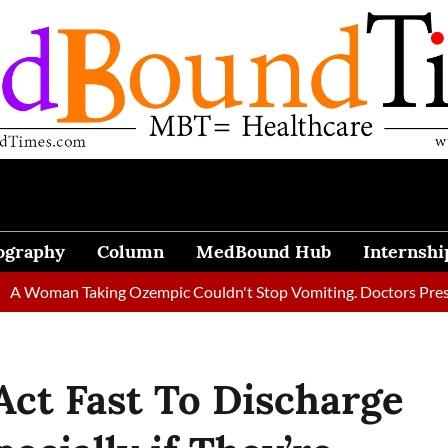
ography
Column
MedBound Hub
Internshi
an Taking Ozempic Couldn't Stop Vomiting. Doctors Prescribed D
 Act Fast To Discharge