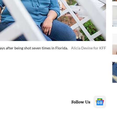
ys after being shot seven times in Florida.
Alicia Devine for KFF
Follow Us