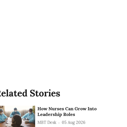
elated Stories
How Nurses Can Grow Into
Leadership Roles
MBT Desk
05 Aug 2026