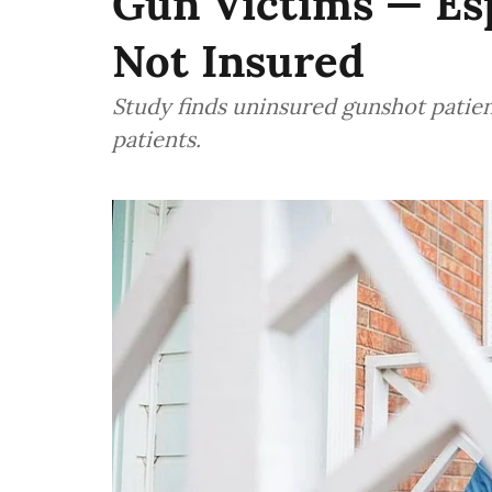
Gun Victims — Esp
Not Insured
Study finds uninsured gunshot patie
patients.