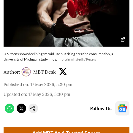
U.S. teens show declining steroid use but rising creatine consumption, a
University of Michigan study finds.
ibrahim hafedh/ Pexels
Author:
MBT Desk
Published on
:
17 May 2026, 5:30 pm
Updated on
:
17 May 2026, 5:30 pm
Follow Us