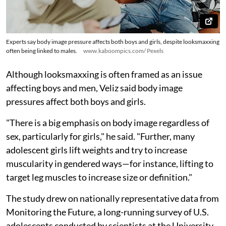
Experts say body image pressure affects both boys and girls, despite looksmaxxing
often being linked to males.
www.kaboompics.com/ Pexels
Although looksmaxxing is often framed as an issue
affecting boys and men, Veliz said body image
pressures affect both boys and girls.
"There is a big emphasis on body image regardless of
sex, particularly for girls," he said. "Further, many
adolescent girls lift weights and try to increase
muscularity in gendered ways—for instance, lifting to
target leg muscles to increase size or definition."
The study drew on nationally representative data from
Monitoring the Future, a long-running survey of U.S.
adolescents conducted by scientists at the University