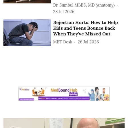
Dr. Sumbul MBBS, MD (Anatomy)
28 Jul 2026
Rejection Hurts: How to Help
Kids and Teens Bounce Back
When They’ve Missed Out
MBT Desk
26 Jul 2026