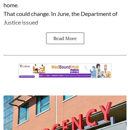
home.
That could change. In June, the Department of
Justice issued
Read More