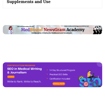
Supplements and Use