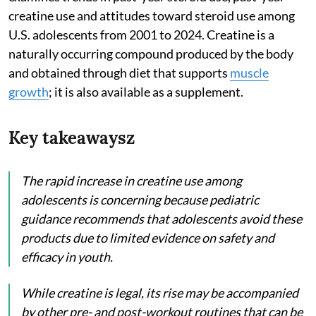
creatine use and attitudes toward steroid use among
U.S. adolescents from 2001 to 2024. Creatine is a
naturally occurring compound produced by the body
and obtained through diet that supports
muscle
growth
; it is also available as a supplement.
Key takeawaysz
The rapid increase in creatine use among
adolescents is concerning because pediatric
guidance recommends that adolescents avoid these
products due to limited evidence on safety and
efficacy in youth.
While creatine is legal, its rise may be accompanied
by other pre- and post-workout routines that can be