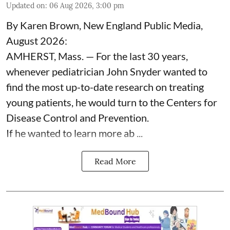
Updated on
:
06 Aug 2026, 3:00 pm
By Karen Brown, New England Public Media,
August 2026:
AMHERST, Mass. — For the last 30 years,
whenever pediatrician
John Snyder
wanted to
find the most up-to-date research on treating
young patients, he would turn to the Centers for
Disease Control and Prevention.
If he wanted to learn more ab ...
Read More