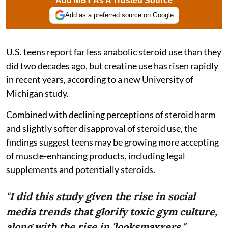
Add MBT As A Trusted Source
Add as a preferred source on Google
U.S. teens report far less anabolic steroid use than they
did two decades ago, but creatine use has risen rapidly
in recent years, according to a new University of
Michigan study.
Combined with declining perceptions of steroid harm
and slightly softer disapproval of steroid use, the
findings suggest teens may be growing more accepting
of muscle-enhancing products, including legal
supplements and potentially steroids.
"I did this study given the rise in social
media trends that glorify toxic gym culture,
along with the rise in 'looksmaxxers."