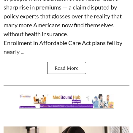
sharp rise in premiums — a claim disputed by
policy experts that glosses over the reality that
many more Americans now find themselves
without health insurance.
Enrollment in Affordable Care Act plans fell by
nearly ...
Read More