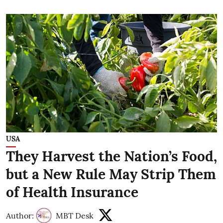
USA
They Harvest the Nation’s Food,
but a New Rule May Strip Them
of Health Insurance
Author:
MBT Desk