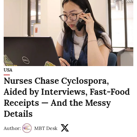
USA
Nurses Chase Cyclospora,
Aided by Interviews, Fast-Food
Receipts — And the Messy
Details
Author:
MBT Desk