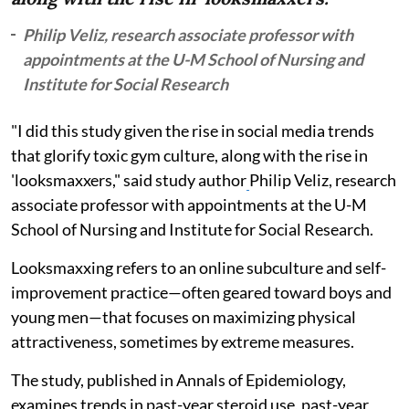
Philip Veliz, research associate professor with
appointments at the U-M School of Nursing and
Institute for Social Research
"I did this study given the rise in social media trends
that glorify toxic gym culture, along with the rise in
'looksmaxxers," said study author
Philip Veliz, research
associate professor with appointments at the U-M
School of Nursing and Institute for Social Research.
Looksmaxxing refers to an online subculture and self-
improvement practice—often geared toward boys and
young men—that focuses on maximizing physical
attractiveness, sometimes by extreme measures.
The study, published in Annals of Epidemiology,
examines trends in past-year steroid use, past-year