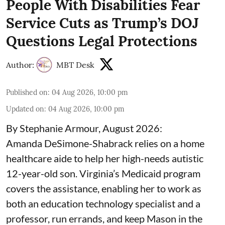
People With Disabilities Fear
Service Cuts as Trump’s DOJ
Questions Legal Protections
Author:
MBT Desk
Published on
:
04 Aug 2026, 10:00 pm
Updated on
:
04 Aug 2026, 10:00 pm
By Stephanie Armour, August 2026:
Amanda DeSimone-Shabrack relies on a home
healthcare aide to help her high-needs autistic
12-year-old son. Virginia’s Medicaid program
covers the assistance, enabling her to work as
both an education technology specialist and a
professor, run errands, and keep Mason in the