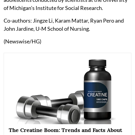
of Michigan's Institute for Social Research.
Co-authors: Jingze Li, Karam Mattar, Ryan Pero and
John Jardine, U-M School of Nursing.
(Newswise/HG)
The Creatine Boom: Trends and Facts About