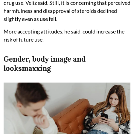
drug use, Veliz said. Still, it is concerning that perceived
harmfulness and disapproval of steroids declined
slightly even as use fell.
More accepting attitudes, he said, could increase the
risk of future use.
Gender, body image and
looksmaxxing