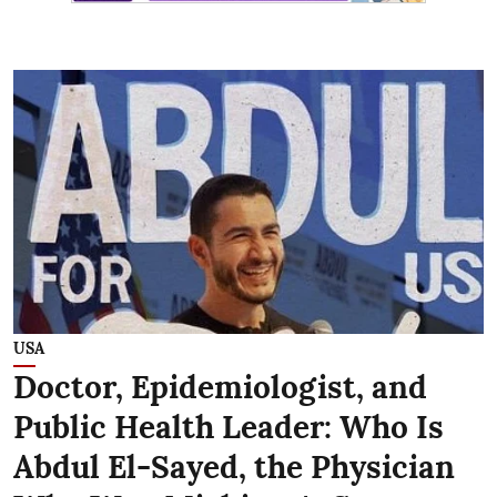
USA
Doctor, Epidemiologist, and
Public Health Leader: Who Is
Abdul El-Sayed, the Physician