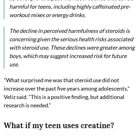
harmful for teens, including highly caffeinated pre-
workout mixes or energy drinks.
The decline in perceived harmfulness of steroids is
concerning given the serious health risks associated
with steroid use. These declines were greater among
boys, which may suggest increased risk for future
use.
"What surprised me was that steroid use did not
increase over the past five years among adolescents,"
Veliz said. "This is a positive finding, but additional
research is needed."
What if my teen uses creatine?