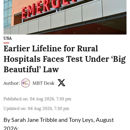
USA
Earlier Lifeline for Rural
Hospitals Faces Test Under ‘Big
Beautiful’ Law
Author:
MBT Desk
Published on
:
04 Aug 2026, 7:30 pm
Updated on
:
04 Aug 2026, 7:30 pm
By Sarah Jane Tribble and Tony Leys, August
2026: