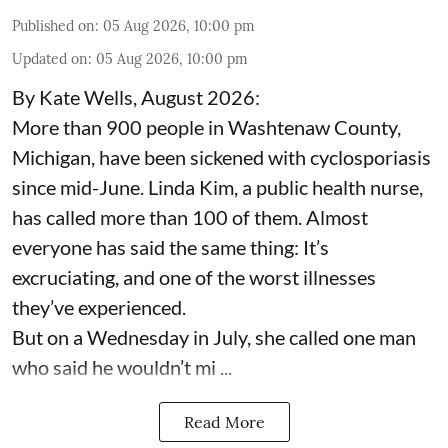
Published on
:
05 Aug 2026, 10:00 pm
Updated on
:
05 Aug 2026, 10:00 pm
By Kate Wells, August 2026:
More than 900 people in Washtenaw County,
Michigan, have been sickened with cyclosporiasis
since mid-June. Linda Kim, a public health nurse,
has called more than 100 of them. Almost
everyone has said the same thing: It’s
excruciating, and one of the worst illnesses
they’ve experienced.
But on a Wednesday in July, she called one man
who said he wouldn’t mi ...
Read More