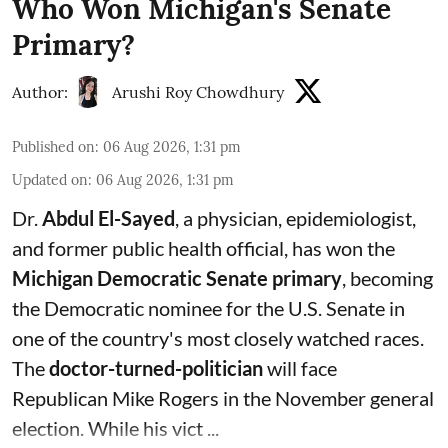
Who Won Michigan's Senate
Primary?
Author:
Arushi Roy Chowdhury
Published on
:
06 Aug 2026, 1:31 pm
Updated on
:
06 Aug 2026, 1:31 pm
Dr.
Abdul El-Sayed
, a physician, epidemiologist,
and former public health official, has won the
Michigan Democratic Senate primary
, becoming
the Democratic nominee for the U.S. Senate in
one of the country's most closely watched races.
The
doctor-turned-politician
will face
Republican Mike Rogers in the November general
election. While his vict ...