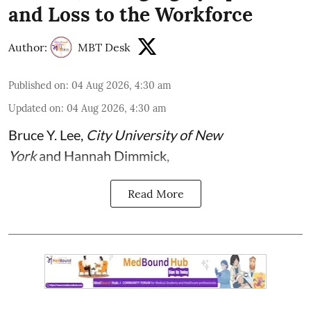
and Loss to the Workforce
Author:
MBT Desk
Published on
:
04 Aug 2026, 4:30 am
Updated on
:
04 Aug 2026, 4:30 am
Bruce Y. Lee
,
City University of New
York
and
Hannah Dimmick
,
Read More