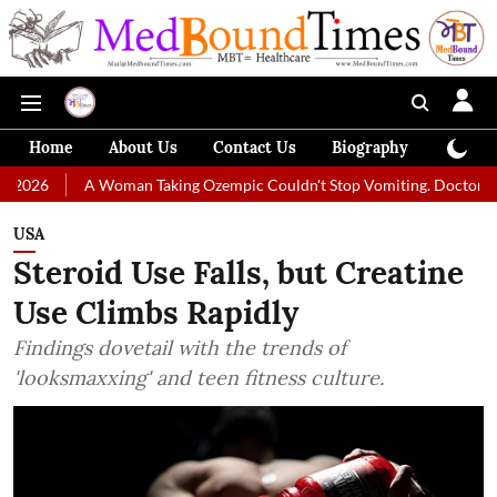
Home
About Us
Contact Us
Biography
Colum
 Woman Taking Ozempic Couldn't Stop Vomiting. Doctors Prescribed Die
USA
Steroid Use Falls, but Creatine
Use Climbs Rapidly
Findings dovetail with the trends of
'looksmaxxing' and teen fitness culture.