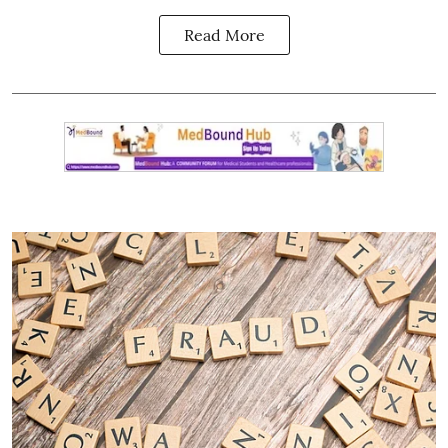
Read More