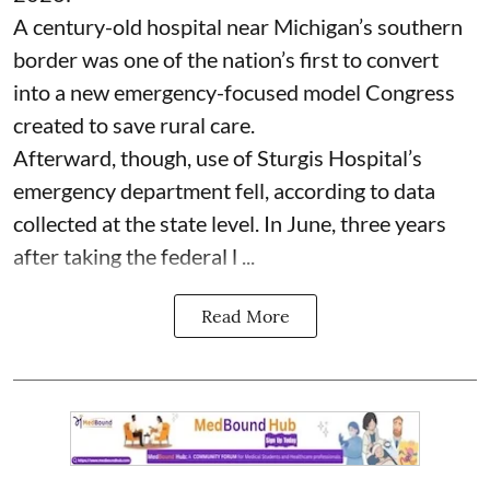
A century-old hospital near Michigan’s southern
border was one of the nation’s first to convert
into a new emergency-focused model Congress
created to save rural care.
Afterward, though, use of Sturgis Hospital’s
emergency department fell, according to data
collected at the state level. In June, three years
after taking the federal l ...
Read More