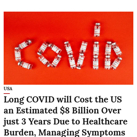
USA
Long COVID will Cost the US
an Estimated $8 Billion Over
just 3 Years Due to Healthcare
Burden, Managing Symptoms