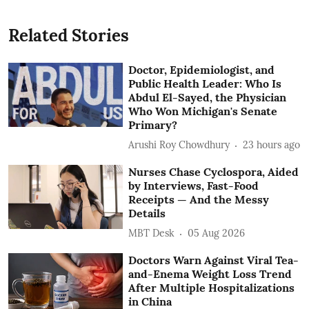
Related Stories
Doctor, Epidemiologist, and
Public Health Leader: Who Is
Abdul El-Sayed, the Physician
Who Won Michigan's Senate
Primary?
Arushi Roy Chowdhury
23 hours ago
Nurses Chase Cyclospora, Aided
by Interviews, Fast-Food
Receipts — And the Messy
Details
MBT Desk
05 Aug 2026
Doctors Warn Against Viral Tea-
and-Enema Weight Loss Trend
After Multiple Hospitalizations
in China