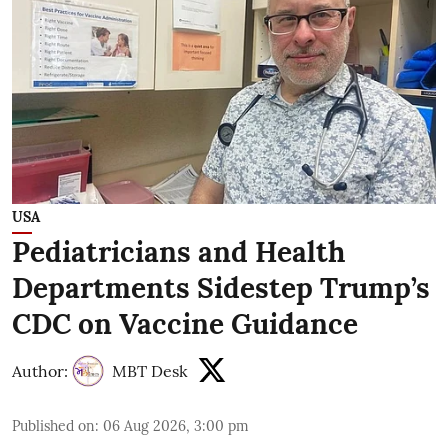
USA
Pediatricians and Health
Departments Sidestep Trump’s
CDC on Vaccine Guidance
Author:
MBT Desk
Published on
:
06 Aug 2026, 3:00 pm