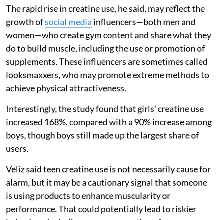
The rapid rise in creatine use, he said, may reflect the
growth of
social media
influencers—both men and
women—who create gym content and share what they
do to build muscle, including the use or promotion of
supplements. These influencers are sometimes called
looksmaxxers, who may promote extreme methods to
achieve physical attractiveness.
Interestingly, the study found that girls' creatine use
increased 168%, compared with a 90% increase among
boys, though boys still made up the largest share of
users.
Veliz said teen creatine use is not necessarily cause for
alarm, but it may be a cautionary signal that someone
is using products to enhance muscularity or
performance. That could potentially lead to riskier