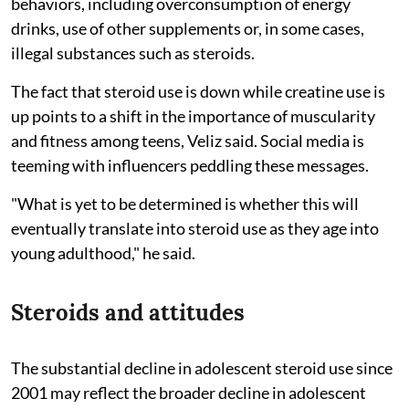
behaviors, including overconsumption of energy
drinks, use of other supplements or, in some cases,
illegal substances such as steroids.
The fact that steroid use is down while creatine use is
up points to a shift in the importance of muscularity
and fitness among teens, Veliz said. Social media is
teeming with influencers peddling these messages.
"What is yet to be determined is whether this will
eventually translate into steroid use as they age into
young adulthood," he said.
Steroids and attitudes
The substantial decline in adolescent steroid use since
2001 may reflect the broader decline in adolescent