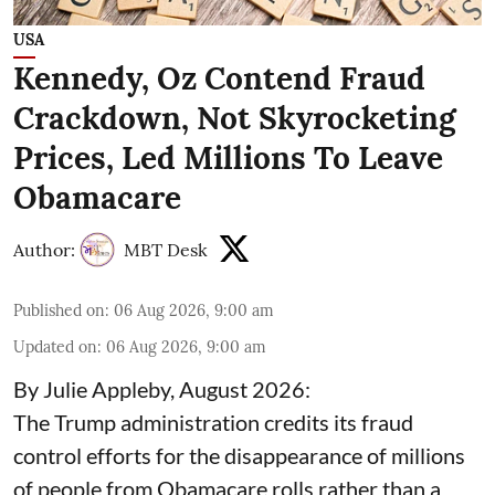
USA
Kennedy, Oz Contend Fraud
Crackdown, Not Skyrocketing
Prices, Led Millions To Leave
Obamacare
Author:
MBT Desk
Published on
:
06 Aug 2026, 9:00 am
Updated on
:
06 Aug 2026, 9:00 am
By Julie Appleby, August 2026:
The Trump administration credits its fraud
control efforts for the disappearance of millions
of people from Obamacare rolls rather than a